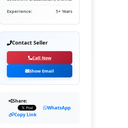
Experience:
5+ Years
Contact Seller
Call Now
Show Email
Share:
WhatsApp
Copy Link