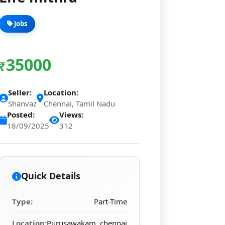
Jobs
35000
₹
Seller:
Location:
Shanvaz
Chennai, Tamil Nadu
Posted:
Views:
18/09/2025
312
Quick Details
Type:
Part-Time
Location:
Purusawakam, chennai