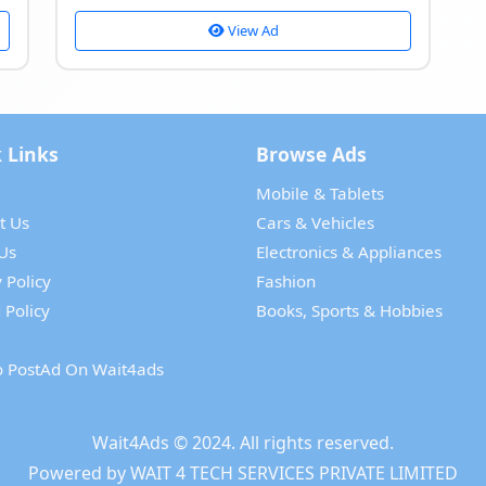
View Ad
 Links
Browse Ads
Mobile & Tablets
t Us
Cars & Vehicles
Us
Electronics & Appliances
 Policy
Fashion
 Policy
Books, Sports & Hobbies
 PostAd On Wait4ads
Wait4Ads
© 2024. All rights reserved.
Powered by
WAIT 4 TECH SERVICES PRIVATE LIMITED