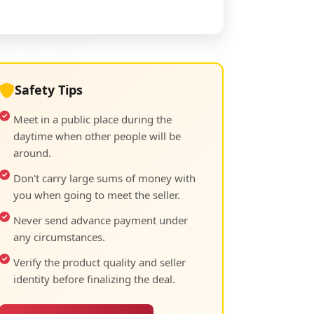
Safety Tips
Meet in a public place during the
daytime when other people will be
around.
Don't carry large sums of money with
you when going to meet the seller.
Never send advance payment under
any circumstances.
Verify the product quality and seller
identity before finalizing the deal.