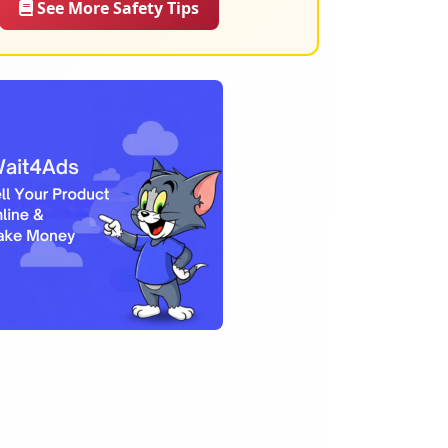
See More Safety Tips