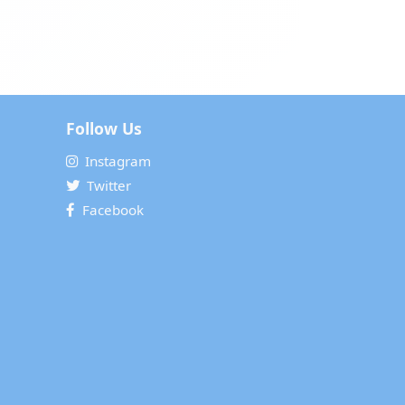
Follow Us
Instagram
Twitter
Facebook