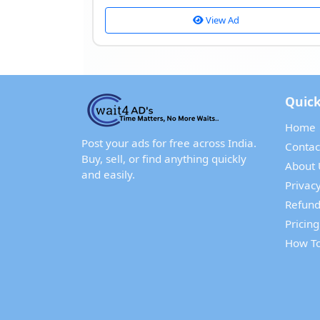
View Ad
Quick
Home
Post your ads for free across India.
Contac
Buy, sell, or find anything quickly
About 
and easily.
Privacy
Refund
Pricing
How To