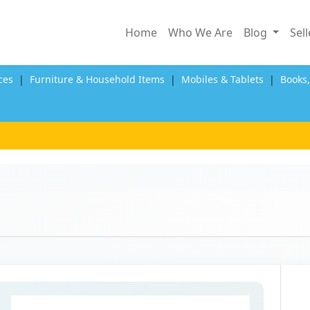
Home
Who We Are
Blog
Sel
ces
|
Furniture & Household Items
|
Mobiles & Tablets
|
Books