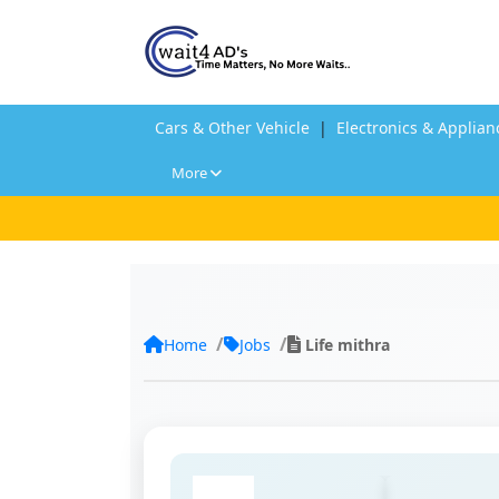
Cars & Other Vehicle
|
Electronics & Applian
More
Home
Jobs
Life mithra