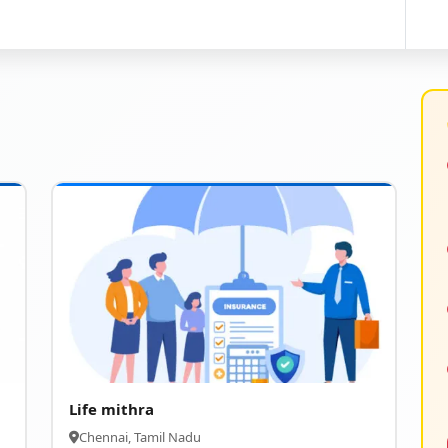
Life mithra
Chennai, Tamil Nadu