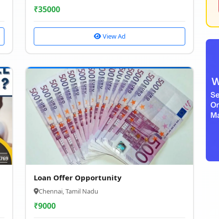
₹
35000
View Ad
Loan Offer Opportunity
Chennai, Tamil Nadu
₹
9000