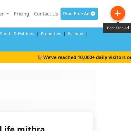
ler
Pricing
Contact Us
Post Free Ad
Post Free Ad
,Sports & Hobbies
|
Properties
|
Fashion
|
🎉 We’ve reached 10,000+ daily visitors on W
Life mithra