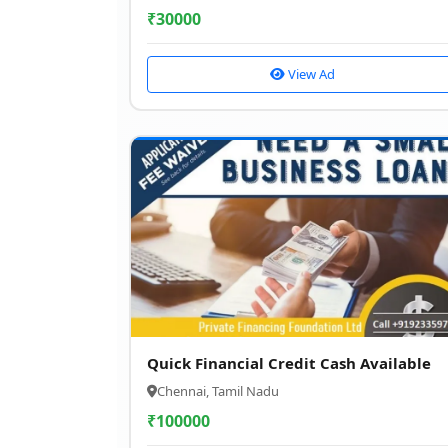
₹
30000
View Ad
Quick Financial Credit Cash Available
Chennai, Tamil Nadu
₹
100000