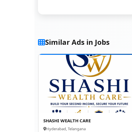
Similar Ads in Jobs
SHASHI WEALTH CARE
Hyderabad, Telangana