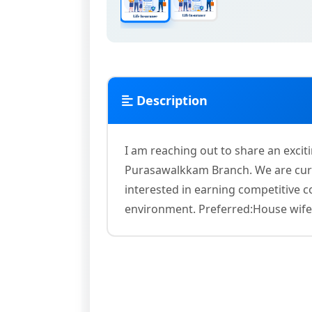
Description
I am reaching out to share an excit
Purasawalkkam Branch. We are curr
interested in earning competitive
environment. Preferred:House wife