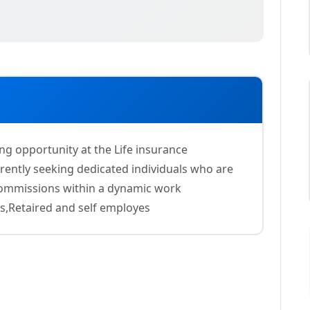
ing opportunity at the Life insurance
ently seeking dedicated individuals who are
 commissions within a dynamic work
s,Retaired and self employes