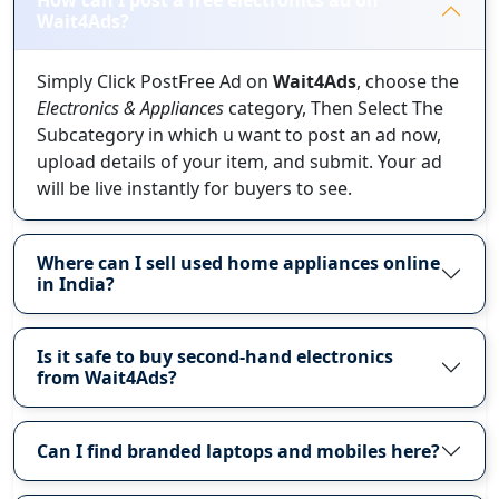
How can I post a free electronics ad on
Wait4Ads?
Simply Click PostFree Ad on
Wait4Ads
, choose the
Electronics & Appliances
category, Then Select The
Subcategory in which u want to post an ad now,
upload details of your item, and submit. Your ad
will be live instantly for buyers to see.
Where can I sell used home appliances online
in India?
Is it safe to buy second-hand electronics
from Wait4Ads?
Can I find branded laptops and mobiles here?