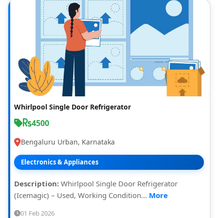
Whirlpool Single Door Refrigerator
4500
Bengaluru Urban, Karnataka
Electronics & Appliances
Description:
Whirlpool Single Door Refrigerator
(Icemagic) – Used, Working Condition...
More
01 Feb 2026