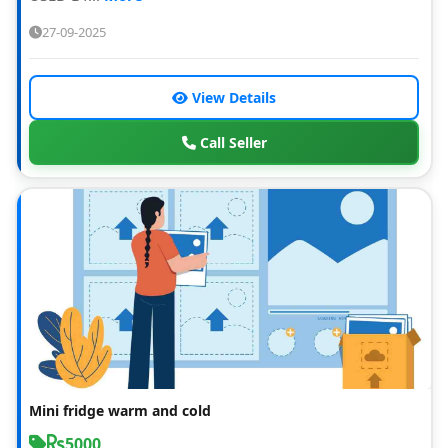
27-09-2025
View Details
Call Seller
Mini fridge warm and cold
5000