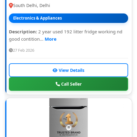
South Delhi, Delhi
Electronics & Appliances
Description:
2 year used 192 litter fridge working nd
good contition...
More
27 Feb 2026
View Details
Call Seller