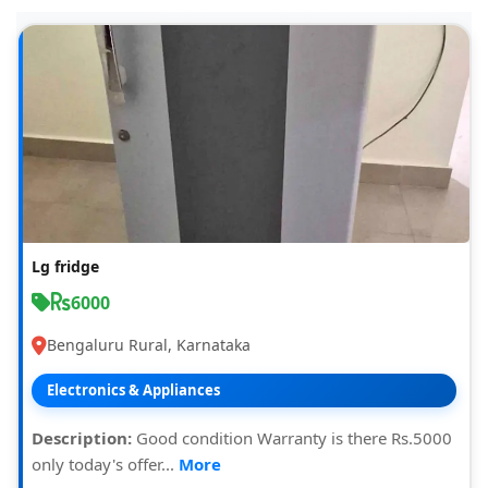
Lg fridge
6000
Bengaluru Rural, Karnataka
Electronics & Appliances
Description:
Good condition Warranty is there Rs.5000
only today's offer...
More