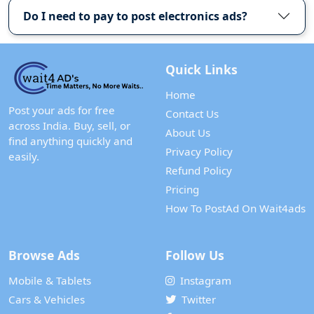
Do I need to pay to post electronics ads?
Quick Links
Home
Post your ads for free
Contact Us
across India. Buy, sell, or
About Us
find anything quickly and
Privacy Policy
easily.
Refund Policy
Pricing
How To PostAd On Wait4ads
Browse Ads
Follow Us
Mobile & Tablets
Instagram
Cars & Vehicles
Twitter