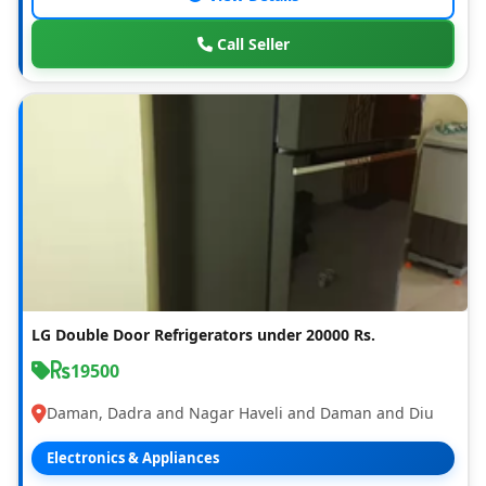
Call Seller
LG Double Door Refrigerators under 20000 Rs.
19500
Daman, Dadra and Nagar Haveli and Daman and Diu
Electronics & Appliances