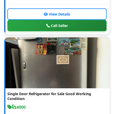
View Details
Call Seller
Single Door Refrigerator for Sale Good Working
Condition
4000