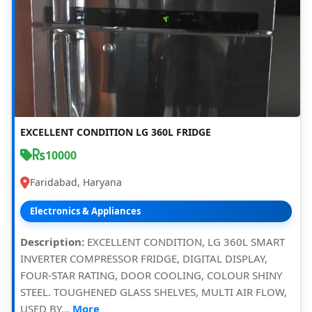
EXCELLENT CONDITION LG 360L FRIDGE
10000
Faridabad, Haryana
Electronics & Appliances
Description:
EXCELLENT CONDITION, LG 360L SMART
INVERTER COMPRESSOR FRIDGE, DIGITAL DISPLAY,
FOUR-STAR RATING, DOOR COOLING, COLOUR SHINY
STEEL. TOUGHENED GLASS SHELVES, MULTI AIR FLOW,
USED BY...
More