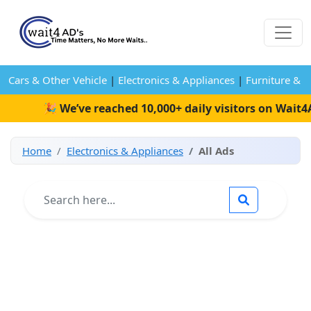
Cars & Other Vehicle
|
Electronics & Appliances
|
Furniture & 
🎉 We’ve reached 10,000+ daily visitors on Wait4Ads!
Home
Electronics & Appliances
All Ads