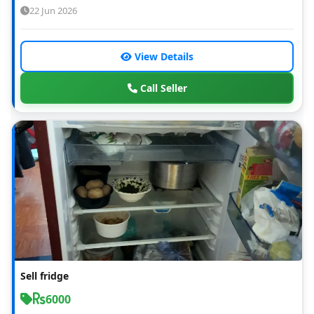
22 Jun 2026
View Details
Call Seller
Sell fridge
6000