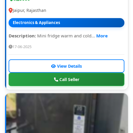
Jaipur, Rajasthan
Electronics & Appliances
Description:
Mini fridge warm and cold...
More
17-06-2025
View Details
Call Seller