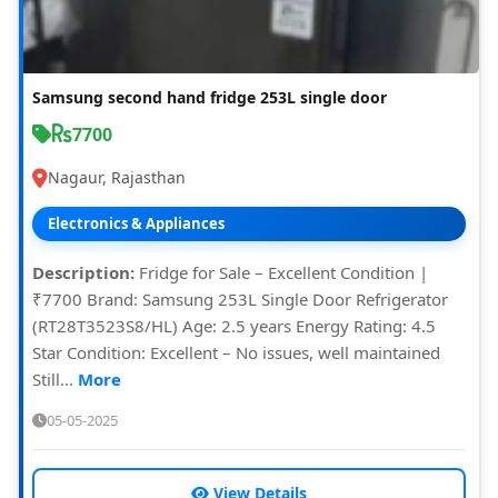
Samsung second hand fridge 253L single door
7700
Nagaur, Rajasthan
Electronics & Appliances
Description:
Fridge for Sale – Excellent Condition |
₹7700 Brand: Samsung 253L Single Door Refrigerator
(RT28T3523S8/HL) Age: 2.5 years Energy Rating: 4.5
Star Condition: Excellent – No issues, well maintained
Still...
More
05-05-2025
View Details