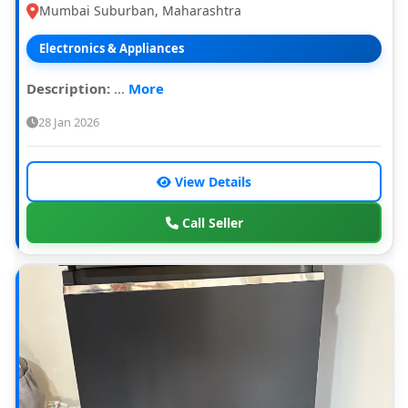
Mumbai Suburban, Maharashtra
Electronics & Appliances
Description:
...
More
28 Jan 2026
View Details
Call Seller