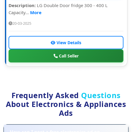
Description:
LG Double Door fridge 300 - 400 L
Capacity...
More
20-03-2025
View Details
Call Seller
Frequently Asked
Questions
About Electronics & Appliances
Ads