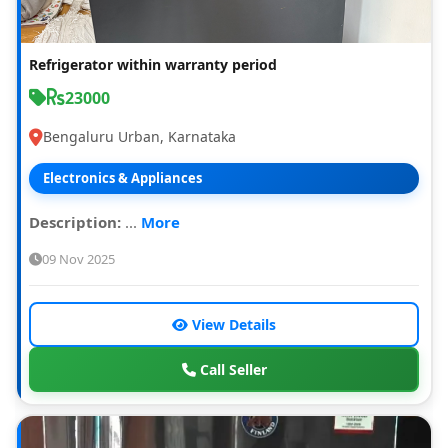
Refrigerator within warranty period
23000
Bengaluru Urban, Karnataka
Electronics & Appliances
Description:
...
More
09 Nov 2025
View Details
Call Seller