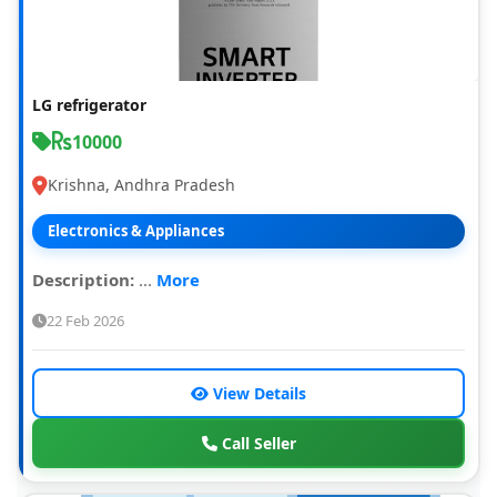
LG refrigerator
10000
Krishna, Andhra Pradesh
Electronics & Appliances
Description:
...
More
22 Feb 2026
View Details
Call Seller