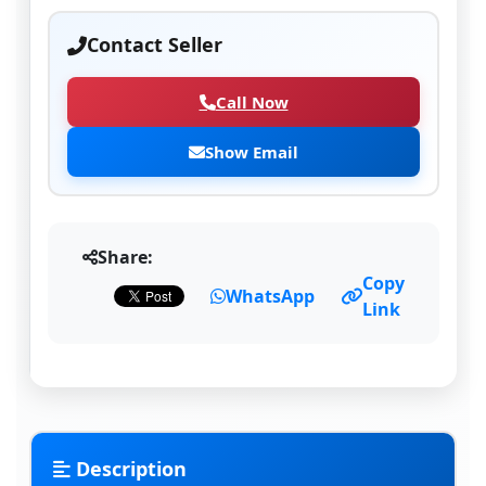
Contact Seller
Call Now
Show Email
Share:
Copy
WhatsApp
Link
Description