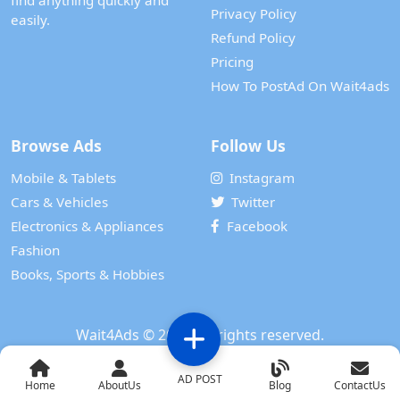
find anything quickly and
Privacy Policy
easily.
Refund Policy
Pricing
How To PostAd On Wait4ads
Browse Ads
Follow Us
Mobile & Tablets
Instagram
Cars & Vehicles
Twitter
Electronics & Appliances
Facebook
Fashion
Books, Sports & Hobbies
Wait4Ads
© 2024. All rights reserved.
Powered by
WAIT 4 TECH SERVICES PRIVATE LIMITED
AD POST
Home
AboutUs
Blog
ContactUs