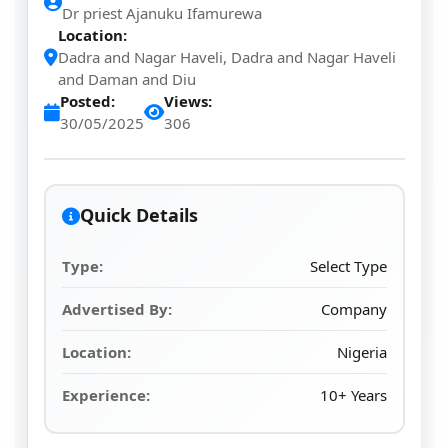
Dr priest Ajanuku Ifamurewa
Location:
Dadra and Nagar Haveli, Dadra and Nagar Haveli
and Daman and Diu
Posted:
Views:
30/05/2025
306
Quick Details
Type:
Select Type
Advertised By:
Company
Location:
Nigeria
Experience:
10+ Years