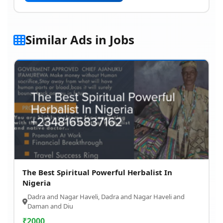
Similar Ads in Jobs
The Best Spiritual Powerful Herbalist In
Nigeria
Dadra and Nagar Haveli, Dadra and Nagar Haveli and
Daman and Diu
₹
2000