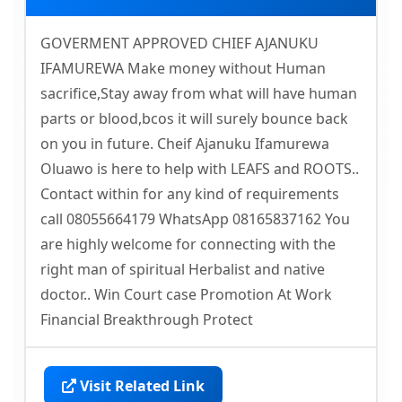
GOVERMENT APPROVED CHIEF AJANUKU
IFAMUREWA Make money without Human
sacrifice,Stay away from what will have human
parts or blood,bcos it will surely bounce back
on you in future. Cheif Ajanuku Ifamurewa
Oluawo is here to help with LEAFS and ROOTS..
Contact within for any kind of requirements
call 08055664179 WhatsApp 08165837162 You
are highly welcome for connecting with the
right man of spiritual Herbalist and native
doctor.. Win Court case Promotion At Work
Financial Breakthrough Protect
Visit Related Link