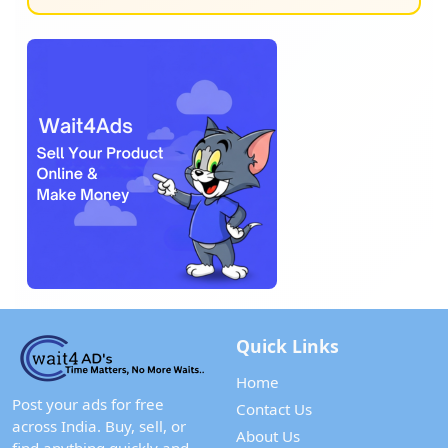
Quick Links
Home
Post your ads for free
Contact Us
across India. Buy, sell, or
About Us