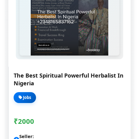
The Best Spiritual Powerful Herbalist In
Nigeria
Jobs
₹
2000
Seller: