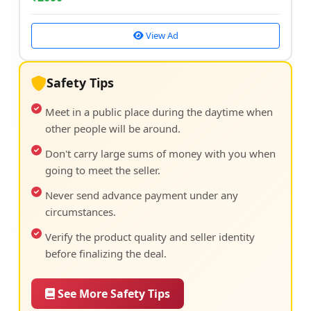
View Ad
Safety Tips
Meet in a public place during the daytime when
other people will be around.
Don't carry large sums of money with you when
going to meet the seller.
Never send advance payment under any
circumstances.
Verify the product quality and seller identity
before finalizing the deal.
See More Safety Tips