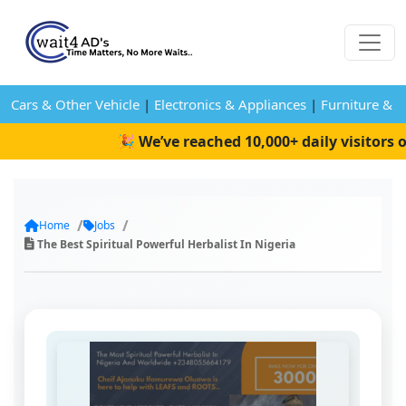
Cars & Other Vehicle
|
Electronics & Appliances
|
Furniture & 
🎉 We’ve reached 10,000+ daily visitors o
Home
Jobs
The Best Spiritual Powerful Herbalist In Nigeria