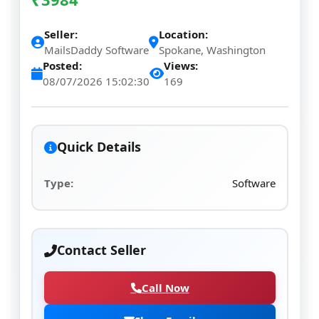
Seller:
Location:
MailsDaddy Software
Spokane, Washington
Posted:
Views:
08/07/2026 15:02:30
169
Quick Details
Type:
Software
Contact Seller
Call Now