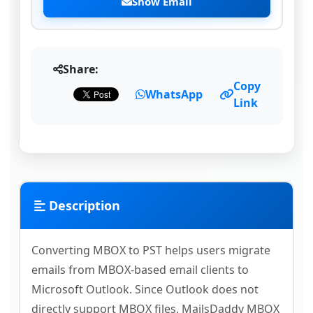
Show Email
Share:
Copy
WhatsApp
Link
Description
Converting MBOX to PST helps users migrate
emails from MBOX-based email clients to
Microsoft Outlook. Since Outlook does not
directly support MBOX files, MailsDaddy MBOX