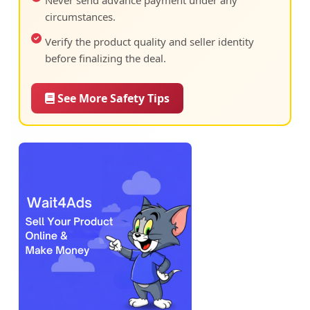
Never send advance payment under any
circumstances.
Verify the product quality and seller identity
before finalizing the deal.
See More Safety Tips