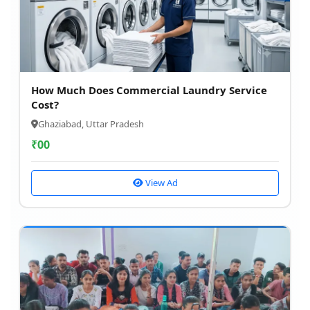
How Much Does Commercial Laundry Service
Cost?
Ghaziabad, Uttar Pradesh
₹
00
View Ad