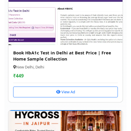
Book HbA1c Test in Delhi at Best Price | Free
Home Sample Collection
New Delhi, Delhi
₹
449
View Ad