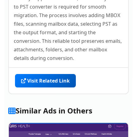
to PST converter is required for smooth
migration. The process involves adding MBOX
files, scanning mailbox data, selecting PST as
the output format, and starting the
conversion. This reliable tool preserves emails,
attachments, folders, and other mailbox
details during conversion.
Visit Related Link
Similar Ads in Others