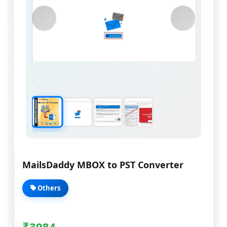
MailsDaddy MBOX to PST Converter
Others
₹
3984