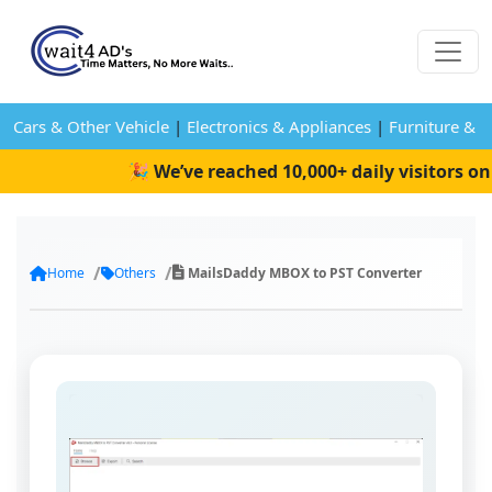
Cars & Other Vehicle
|
Electronics & Appliances
|
Furniture & 
🎉 We’ve reached 10,000+ daily visitors on W
Home
Others
MailsDaddy MBOX to PST Converter