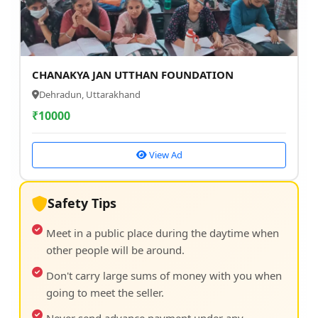
CHANAKYA JAN UTTHAN FOUNDATION
Dehradun, Uttarakhand
₹
10000
View Ad
Safety Tips
Meet in a public place during the daytime when
other people will be around.
Don't carry large sums of money with you when
going to meet the seller.