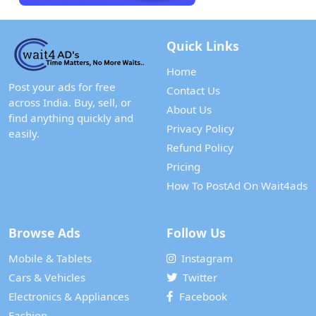
Quick Links
Home
Post your ads for free
Contact Us
across India. Buy, sell, or
About Us
find anything quickly and
Privacy Policy
easily.
Refund Policy
Pricing
How To PostAd On Wait4ads
Browse Ads
Follow Us
Mobile & Tablets
Instagram
Cars & Vehicles
Twitter
Electronics & Appliances
Facebook
Fashion