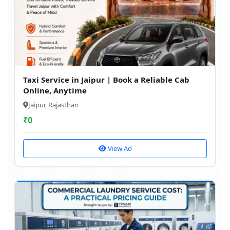
Taxi Service in Jaipur | Book a Reliable Cab
Online, Anytime
Jaipur, Rajasthan
₹
0
View Ad