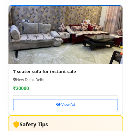
7 seater sofa for instant sale
New Delhi, Delhi
₹
20000
View Ad
Safety Tips