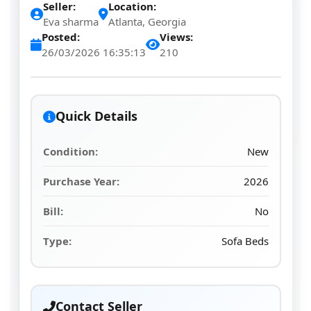
Seller:
Location:
Eva sharma
Atlanta, Georgia
Posted:
Views:
26/03/2026 16:35:13
210
Quick Details
Condition:
New
Purchase Year:
2026
Bill:
No
Type:
Sofa Beds
Contact Seller