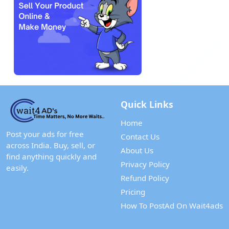
Quick Links
Home
Post your ads for free
Contact Us
across India. Buy, sell, or
About Us
find anything quickly and
Privacy Policy
easily.
Refund Policy
Pricing
How To PostAd On Wait4ads