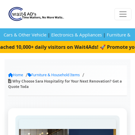
Cars & Other Vehicle
|
Electronics & Appliances
|
Furniture & 
ed 10,000+ daily visitors on Wait4Ads! 🚀 Promote your 
Home
Furniture & Household Items
Why Choose Sara Hospitality for Your Next Renovation? Get a
Quote Toda