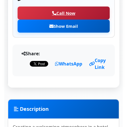
Call Now
Show Email
Share:
Copy
WhatsApp
Link
Description