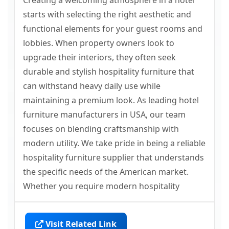
Creating a welcoming atmosphere in a hotel
starts with selecting the right aesthetic and
functional elements for your guest rooms and
lobbies. When property owners look to
upgrade their interiors, they often seek
durable and stylish hospitality furniture that
can withstand heavy daily use while
maintaining a premium look. As leading hotel
furniture manufacturers in USA, our team
focuses on blending craftsmanship with
modern utility. We take pride in being a reliable
hospitality furniture supplier that understands
the specific needs of the American market.
Whether you require modern hospitality
Visit Related Link