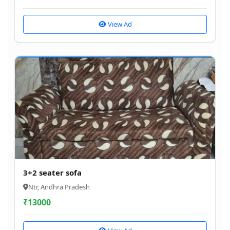
View Ad
3+2 seater sofa
Ntr, Andhra Pradesh
₹
13000