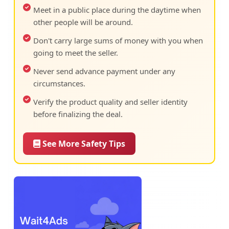
Meet in a public place during the daytime when
other people will be around.
Don't carry large sums of money with you when
going to meet the seller.
Never send advance payment under any
circumstances.
Verify the product quality and seller identity
before finalizing the deal.
See More Safety Tips