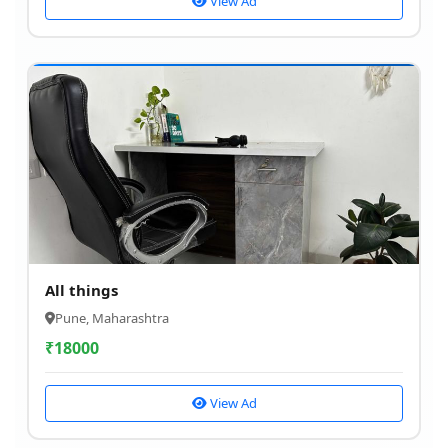
View Ad
All things
Pune, Maharashtra
₹
18000
View Ad