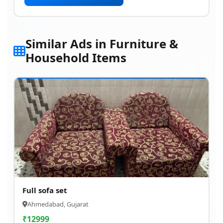
Similar Ads in Furniture &
Household Items
Full sofa set
Ahmedabad, Gujarat
₹
12999