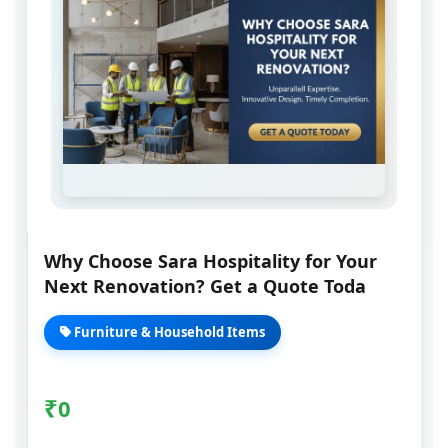
Why Choose Sara Hospitality for Your
Next Renovation? Get a Quote Toda
Furniture & Household Items
₹
0