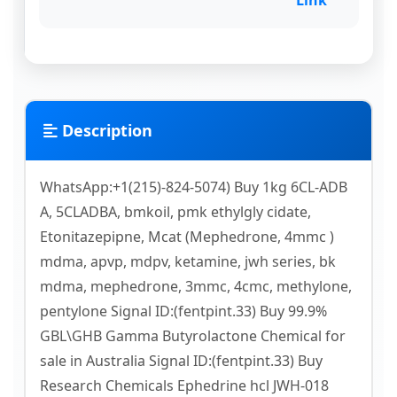
Link
Description
WhatsApp:+1(215)-824-5074) Buy 1kg 6CL-ADB
A, 5CLADBA, bmkoil, pmk ethylgly cidate,
Etonitazepipne, Mcat (Mephedrone, 4mmc )
mdma, apvp, mdpv, ketamine, jwh series, bk
mdma, mephedrone, 3mmc, 4cmc, methylone,
pentylone Signal ID:(fentpint.33) Buy 99.9%
GBL\GHB Gamma Butyrolactone Chemical for
sale in Australia Signal ID:(fentpint.33) Buy
Research Chemicals Ephedrine hcl JWH-018