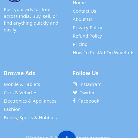
Home
Post your ads for free
Contact Us
across India. Buy, sell, or
About Us
find anything quickly and
Privacy Policy
easily.
Refund Policy
Pricing
How To PostAd On Wait4ads
Browse Ads
Follow Us
Mobile & Tablets
Instagram
Cars & Vehicles
Twitter
Electronics & Appliances
Facebook
Fashion
Books, Sports & Hobbies