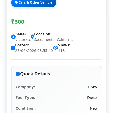
Cars & Other Vehicle
₹
300
Seller:
Location:
victorxtc
Sacramento, California
Posted:
Views:
28/06/2026 03:55:40
113
Quick Details
Company:
BMW
Fuel Type:
Diesel
Condition:
New