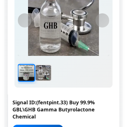
Signal ID:(fentpint.33) Buy 99.9%
GBL\GHB Gamma Butyrolactone
Chemical