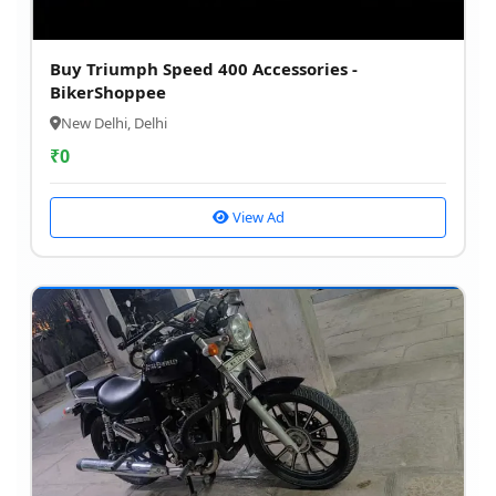
Buy Triumph Speed 400 Accessories -
BikerShoppee
New Delhi, Delhi
₹
0
View Ad