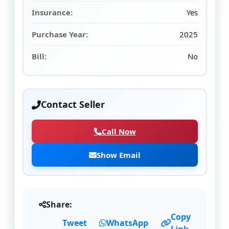
Insurance:
Yes
Purchase Year:
2025
Bill:
No
Contact Seller
Call Now
Show Email
Share:
Copy
Tweet
WhatsApp