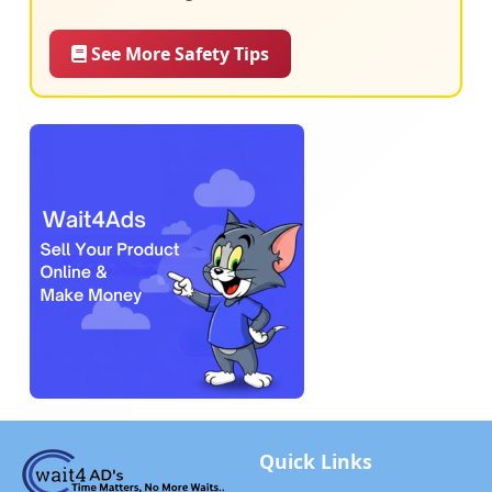
See More Safety Tips
Quick Links