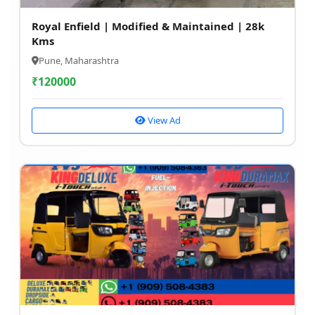
Royal Enfield | Modified & Maintained | 28k
Kms
Pune, Maharashtra
₹
120000
View Ad