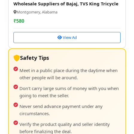
Wholesale Suppliers of Bajaj, TVS King Tricycle
Montgomery, Alabama
₹
580
View Ad
Safety Tips
Meet in a public place during the daytime when
other people will be around.
Don't carry large sums of money with you when
going to meet the seller.
Never send advance payment under any
circumstances.
Verify the product quality and seller identity
before finalizing the deal.