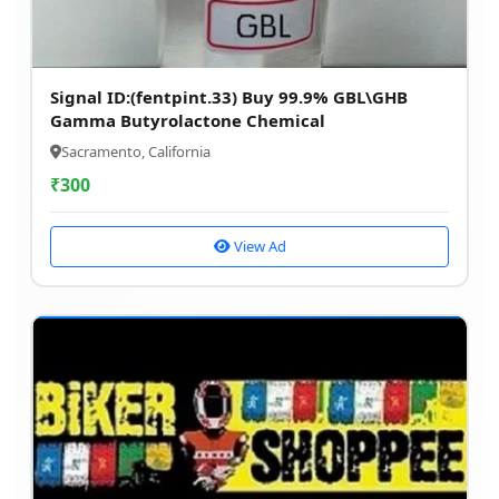
Signal ID:(fentpint.33) Buy 99.9% GBL\GHB
Gamma Butyrolactone Chemical
Sacramento, California
₹
300
View Ad