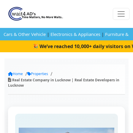
Cars & Other Vehicle
|
Electronics & Appliances
|
Furniture & 
🎉 We’ve reached 10,000+ daily visitors on W
Home
Properties
Real Estate Company in Lucknow | Real Estate Developers in
Lucknow