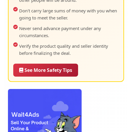
other people will be around.
Don't carry large sums of money with you when
going to meet the seller.
Never send advance payment under any
circumstances.
Verify the product quality and seller identity
before finalizing the deal.
See More Safety Tips