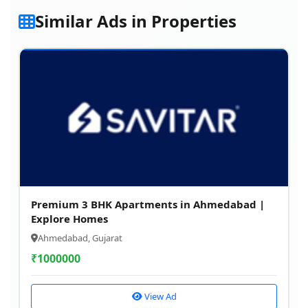
Similar Ads in Properties
Premium 3 BHK Apartments in Ahmedabad |
Explore Homes
Ahmedabad, Gujarat
₹
1000000
View Ad