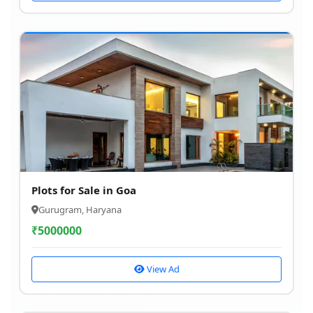
Plots for Sale in Goa
Gurugram, Haryana
₹
5000000
View Ad