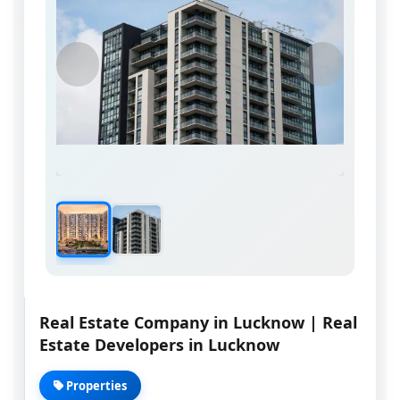
Real Estate Company in Lucknow | Real
Estate Developers in Lucknow
Properties