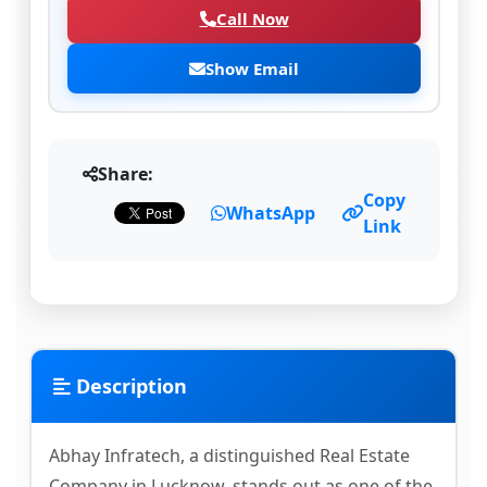
Call Now
Show Email
Share:
Copy
WhatsApp
Link
Description
Abhay Infratech, a distinguished Real Estate
Company in Lucknow, stands out as one of the