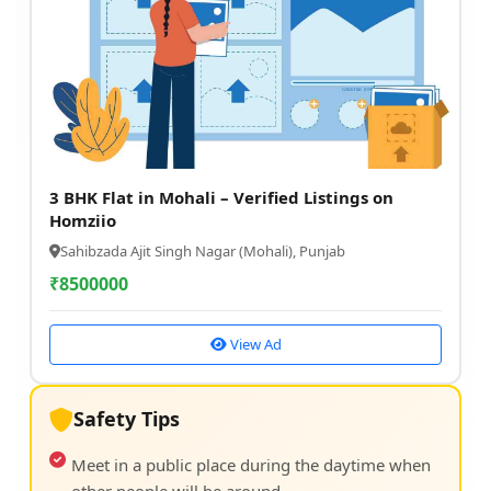
3 BHK Flat in Mohali – Verified Listings on
Homziio
Sahibzada Ajit Singh Nagar (Mohali), Punjab
₹
8500000
View Ad
Safety Tips
Meet in a public place during the daytime when