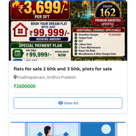
flats for sale 2 bhk and 3 bhk, plots for sale
Visakhapatnam, Andhra Pradesh
₹
2600000
View Ad