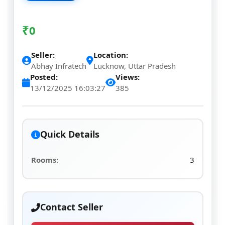
₹
0
Seller:
Location:
Abhay Infratech
Lucknow, Uttar Pradesh
Posted:
Views:
13/12/2025 16:03:27
385
Quick Details
Rooms:
3
Contact Seller