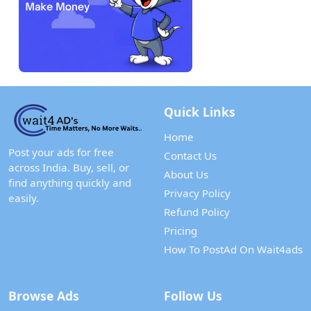
Quick Links
Home
Post your ads for free
Contact Us
across India. Buy, sell, or
About Us
find anything quickly and
Privacy Policy
easily.
Refund Policy
Pricing
How To PostAd On Wait4ads
Browse Ads
Follow Us