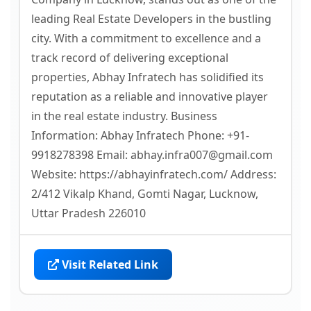
leading Real Estate Developers in the bustling
city. With a commitment to excellence and a
track record of delivering exceptional
properties, Abhay Infratech has solidified its
reputation as a reliable and innovative player
in the real estate industry. Business
Information: Abhay Infratech Phone: +91-
9918278398 Email: abhay.infra007@gmail.com
Website: https://abhayinfratech.com/ Address:
2/412 Vikalp Khand, Gomti Nagar, Lucknow,
Uttar Pradesh 226010
Visit Related Link