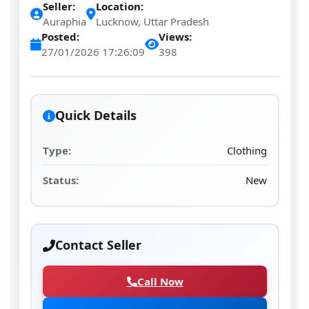
Seller:
Location:
Auraphia
Lucknow, Uttar Pradesh
Posted:
Views:
27/01/2026 17:26:09
398
Quick Details
Type:
Clothing
Status:
New
Contact Seller
Call Now