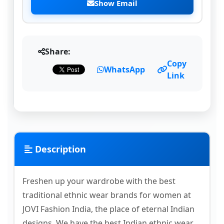
Show Email
Share:
Copy
WhatsApp
Link
Description
Freshen up your wardrobe with the best
traditional ethnic wear brands for women at
JOVI Fashion India, the place of eternal Indian
designs. We have the best Indian ethnic wear