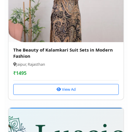
The Beauty of Kalamkari Suit Sets in Modern
Fashion
Jaipur, Rajasthan
₹
1495
View Ad