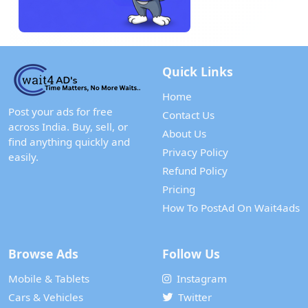
Quick Links
Home
Post your ads for free
Contact Us
across India. Buy, sell, or
About Us
find anything quickly and
Privacy Policy
easily.
Refund Policy
Pricing
How To PostAd On Wait4ads
Browse Ads
Follow Us
Mobile & Tablets
Instagram
Cars & Vehicles
Twitter