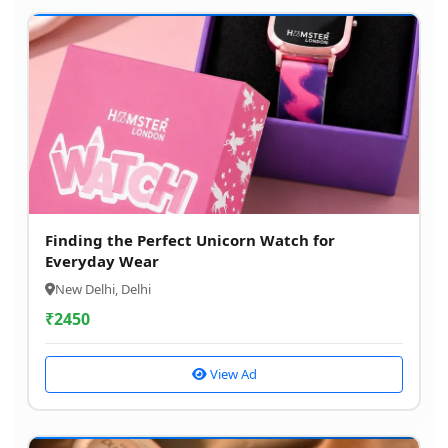
Finding the Perfect Unicorn Watch for
Everyday Wear
New Delhi, Delhi
₹
2450
View Ad