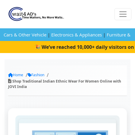
Cars & Other Vehicle
|
Electronics & Appliances
|
Furniture & 
🎉 We’ve reached 10,000+ daily visitors on W
Home
Fashion
Shop Traditional Indian Ethnic Wear For Women Online with
JOVI India