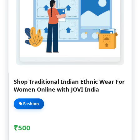
Shop Traditional Indian Ethnic Wear For
Women Online with JOVI India
Fashion
₹
500