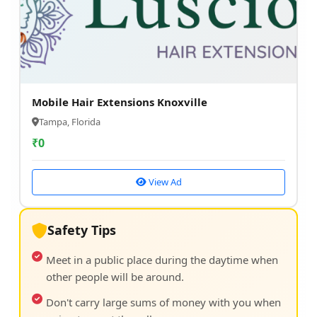
Mobile Hair Extensions Knoxville
Tampa, Florida
₹
0
View Ad
Safety Tips
Meet in a public place during the daytime when
other people will be around.
Don't carry large sums of money with you when