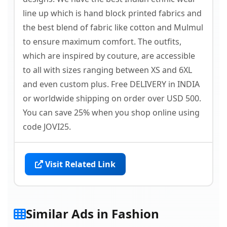
line up which is hand block printed fabrics and
the best blend of fabric like cotton and Mulmul
to ensure maximum comfort. The outfits,
which are inspired by couture, are accessible
to all with sizes ranging between XS and 6XL
and even custom plus. Free DELIVERY in INDIA
or worldwide shipping on order over USD 500.
You can save 25% when you shop online using
code JOVI25.
Visit Related Link
Similar Ads in Fashion