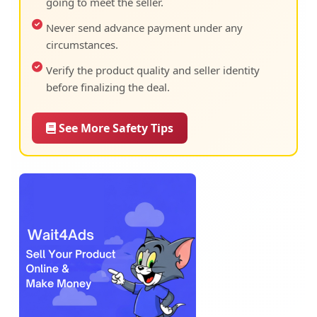
going to meet the seller.
Never send advance payment under any
circumstances.
Verify the product quality and seller identity
before finalizing the deal.
See More Safety Tips