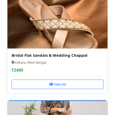
Bridal Flat Sandals & Wedding Chappal
Kolkata, West Bengal
₹
2490
View Ad