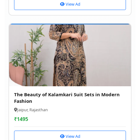
View Ad
The Beauty of Kalamkari Suit Sets in Modern
Fashion
Jaipur, Rajasthan
₹
1495
View Ad