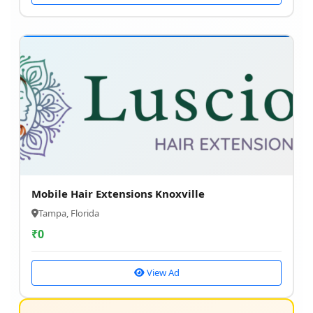
Mobile Hair Extensions Knoxville
Tampa, Florida
₹
0
View Ad