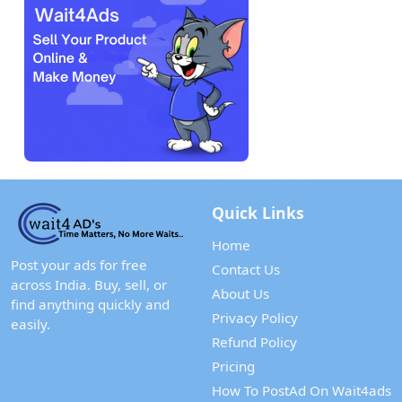
Quick Links
Home
Post your ads for free
Contact Us
across India. Buy, sell, or
About Us
find anything quickly and
Privacy Policy
easily.
Refund Policy
Pricing
How To PostAd On Wait4ads