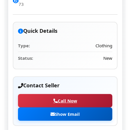
73
Quick Details
Type:
Clothing
Status:
New
Contact Seller
Call Now
Show Email