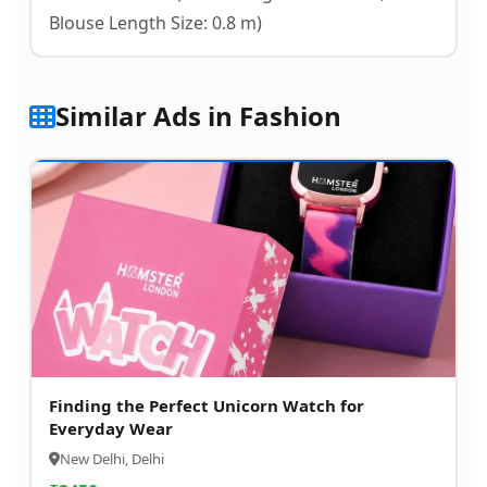
Blouse Length Size: 0.8 m)
Similar Ads in Fashion
Finding the Perfect Unicorn Watch for
Everyday Wear
New Delhi, Delhi