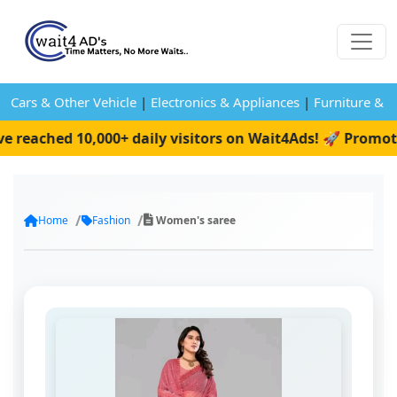
Cars & Other Vehicle
|
Electronics & Appliances
|
Furniture & 
eached 10,000+ daily visitors on Wait4Ads! 🚀 Promote 
Home
Fashion
Women's saree