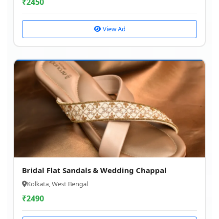
₹
2450
View Ad
Bridal Flat Sandals & Wedding Chappal
Kolkata, West Bengal
₹
2490