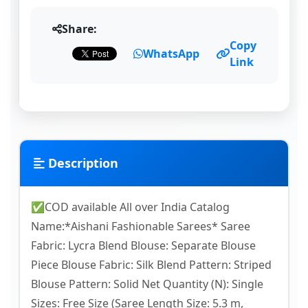
Share:
Copy
WhatsApp
Link
Description
✅️COD available All over India Catalog
Name:*Aishani Fashionable Sarees* Saree
Fabric: Lycra Blend Blouse: Separate Blouse
Piece Blouse Fabric: Silk Blend Pattern: Striped
Blouse Pattern: Solid Net Quantity (N): Single
Sizes: Free Size (Saree Length Size: 5.3 m,