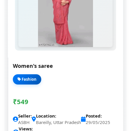
Women's saree
Fashion
₹
549
Seller:
Location:
Posted:
ASBH
Bareilly, Uttar Pradesh
29/05/2025
Views: