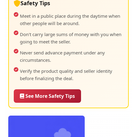
Safety Tips
Meet in a public place during the daytime when
other people will be around.
Don't carry large sums of money with you when
going to meet the seller.
Never send advance payment under any
circumstances.
Verify the product quality and seller identity
before finalizing the deal.
See More Safety Tips