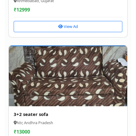
Ahmedabad, Gujarat
₹
12999
View Ad
3+2 seater sofa
Ntr, Andhra Pradesh
₹
13000