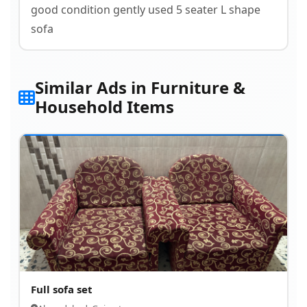
good condition gently used 5 seater L shape
sofa
Similar Ads in Furniture &
Household Items
Full sofa set