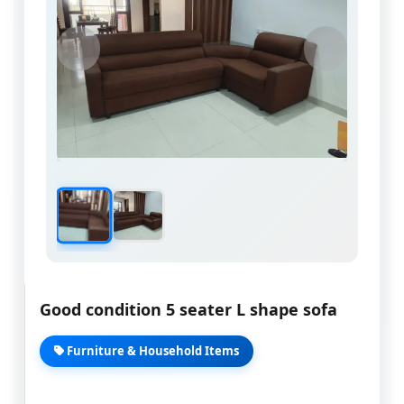
Good condition 5 seater L shape sofa
Furniture & Household Items