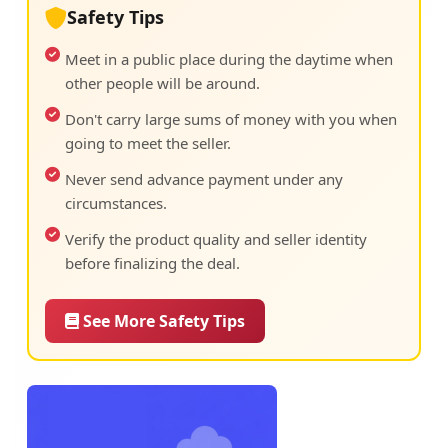
Safety Tips
Meet in a public place during the daytime when
other people will be around.
Don't carry large sums of money with you when
going to meet the seller.
Never send advance payment under any
circumstances.
Verify the product quality and seller identity
before finalizing the deal.
See More Safety Tips