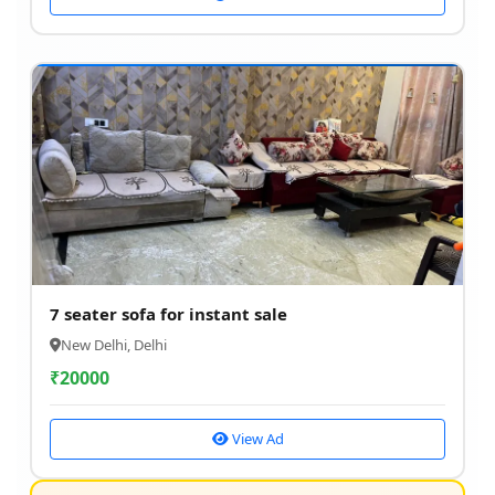
7 seater sofa for instant sale
New Delhi, Delhi
₹
20000
View Ad