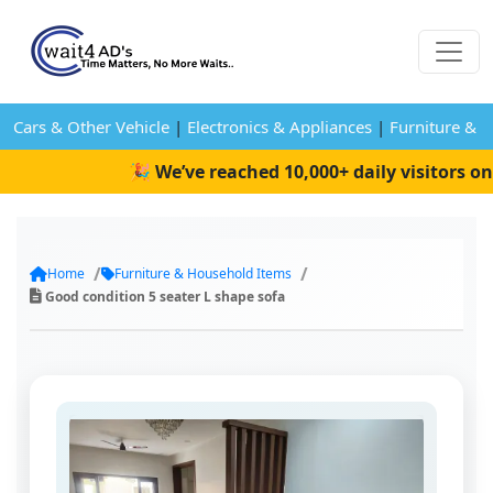
Cars & Other Vehicle
|
Electronics & Appliances
|
Furniture & 
🎉 We’ve reached 10,000+ daily visitors on W
Home
Furniture & Household Items
Good condition 5 seater L shape sofa