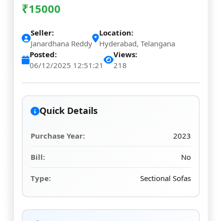
₹
15000
Seller:
Location:
Janardhana Reddy
Hyderabad, Telangana
Posted:
Views:
06/12/2025 12:51:21
218
Quick Details
Purchase Year:
2023
Bill:
No
Type:
Sectional Sofas