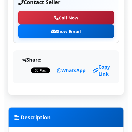
Contact Seller
Call Now
Show Email
Share:
Copy
WhatsApp
Link
Description