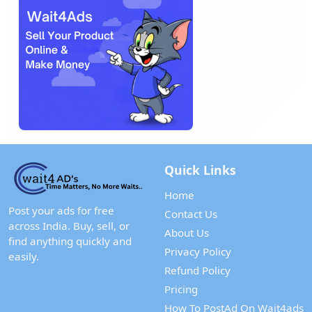
Quick Links
Home
Post your ads for free
Contact Us
across India. Buy, sell, or
About Us
find anything quickly and
Privacy Policy
easily.
Refund Policy
Pricing
How To PostAd On Wait4ads