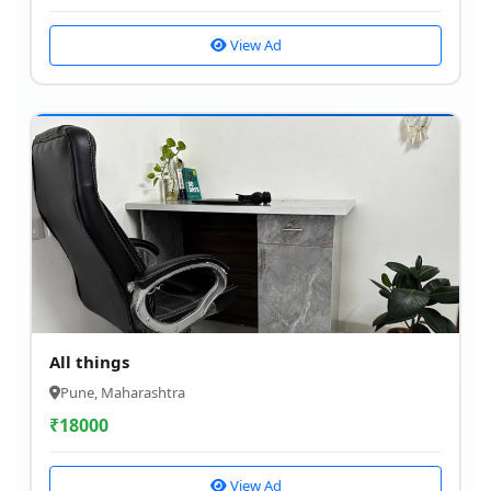
View Ad
All things
Pune, Maharashtra
₹
18000
View Ad