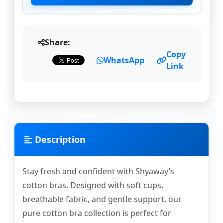
Share:
Copy
WhatsApp
Link
Description
Stay fresh and confident with Shyaway’s
cotton bras. Designed with soft cups,
breathable fabric, and gentle support, our
pure cotton bra collection is perfect for