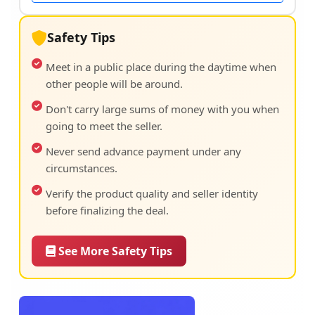
Safety Tips
Meet in a public place during the daytime when
other people will be around.
Don't carry large sums of money with you when
going to meet the seller.
Never send advance payment under any
circumstances.
Verify the product quality and seller identity
before finalizing the deal.
See More Safety Tips