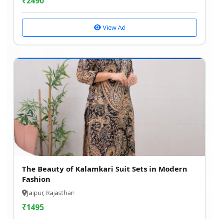
₹
2490
View Ad
The Beauty of Kalamkari Suit Sets in Modern
Fashion
Jaipur, Rajasthan
₹
1495