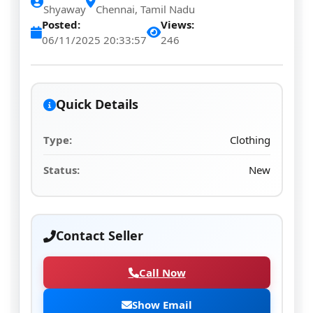
Shyaway
Chennai, Tamil Nadu
Posted:
Views:
06/11/2025 20:33:57
246
Quick Details
Type:
Clothing
Status:
New
Contact Seller
Call Now
Show Email