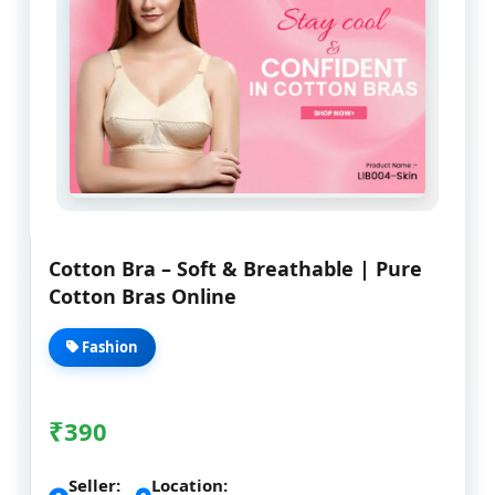
Cotton Bra – Soft & Breathable | Pure
Cotton Bras Online
Fashion
₹
390
Seller:
Location: