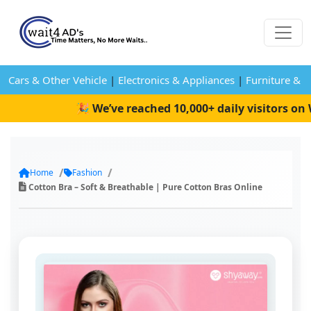
Cars & Other Vehicle
|
Electronics & Appliances
|
Furniture & 
🎉 We’ve reached 10,000+ daily visitors on W
Home
Fashion
Cotton Bra – Soft & Breathable | Pure Cotton Bras Online