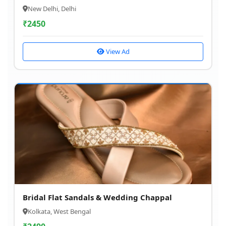
New Delhi, Delhi
₹
2450
View Ad
Bridal Flat Sandals & Wedding Chappal
Kolkata, West Bengal