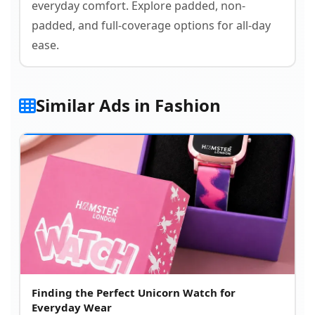
everyday comfort. Explore padded, non-
padded, and full-coverage options for all-day
ease.
Similar Ads in Fashion
Finding the Perfect Unicorn Watch for
Everyday Wear