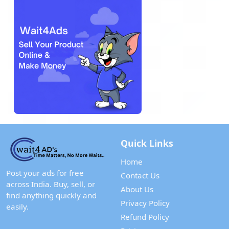
Quick Links
Home
Post your ads for free
Contact Us
across India. Buy, sell, or
About Us
find anything quickly and
Privacy Policy
easily.
Refund Policy