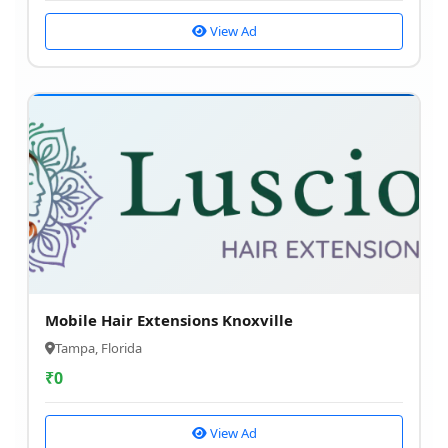
View Ad
Mobile Hair Extensions Knoxville
Tampa, Florida
₹
0
View Ad