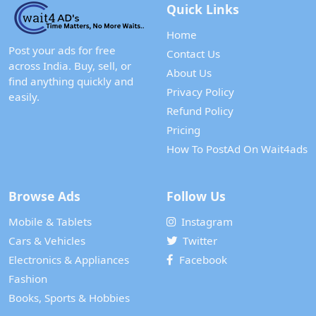
Quick Links
Home
Post your ads for free
Contact Us
across India. Buy, sell, or
About Us
find anything quickly and
Privacy Policy
easily.
Refund Policy
Pricing
How To PostAd On Wait4ads
Browse Ads
Follow Us
Mobile & Tablets
Instagram
Cars & Vehicles
Twitter
Electronics & Appliances
Facebook
Fashion
Books, Sports & Hobbies