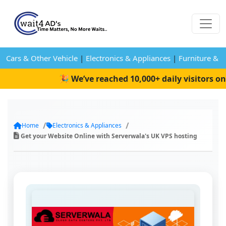
Cars & Other Vehicle
|
Electronics & Appliances
|
Furniture & 
🎉 We’ve reached 10,000+ daily visitors on W
Home
Electronics & Appliances
Get your Website Online with Serverwala's UK VPS hosting