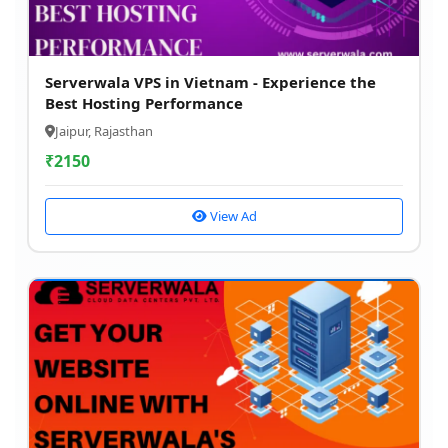
Serverwala VPS in Vietnam - Experience the
Best Hosting Performance
Jaipur, Rajasthan
₹
2150
View Ad