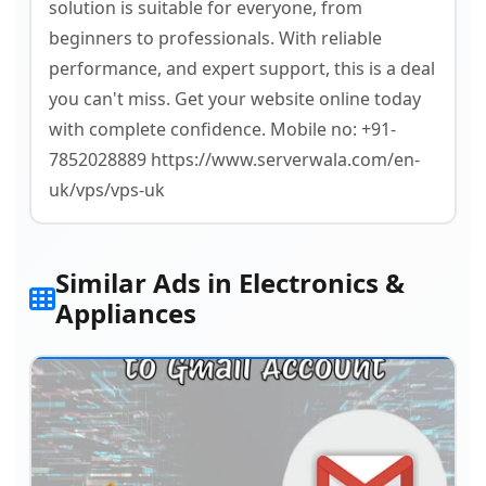
solution is suitable for everyone, from
beginners to professionals. With reliable
performance, and expert support, this is a deal
you can't miss. Get your website online today
with complete confidence. Mobile no: +91-
7852028889 https://www.serverwala.com/en-
uk/vps/vps-uk
Similar Ads in Electronics &
Appliances