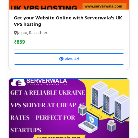
Get your Website Online with Serverwala's UK
VPS hosting
Jaipur, Rajasthan
₹
859
View Ad