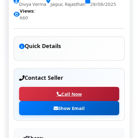
Divya Verma
Jaipur, Rajasthan
28/08/2025
Views:
660
Quick Details
Contact Seller
Call Now
Show Email