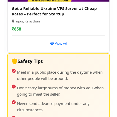
Get a Reliable Ukraine VPS Server at Cheap
Rates – Perfect for Startup
Jaipur, Rajasthan
₹
858
View Ad
Safety Tips
Meet in a public place during the daytime when
other people will be around.
Don't carry large sums of money with you when
going to meet the seller.
Never send advance payment under any
circumstances.