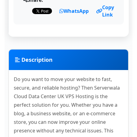
Share:
Copy
WhatsApp
Link
Description
Do you want to move your website to fast,
secure, and reliable hosting? Then Serverwala
Cloud Data Center UK VPS Hosting is the
perfect solution for you. Whether you have a
blog, a business website, or an e-commerce
store, you can now improve your online
presence without any technical issues. This