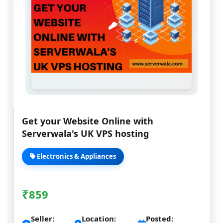
Get your Website Online with
Serverwala's UK VPS hosting
Electronics & Appliances
₹
859
Seller:
Location:
Posted: