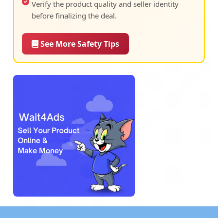
Verify the product quality and seller identity
before finalizing the deal.
See More Safety Tips