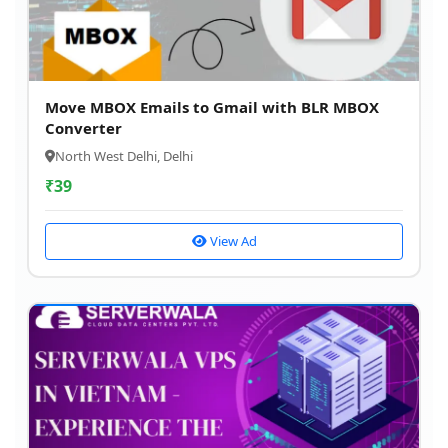
Move MBOX Emails to Gmail with BLR MBOX
Converter
North West Delhi, Delhi
₹
39
View Ad