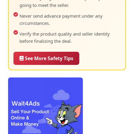
going to meet the seller.
Never send advance payment under any
circumstances.
Verify the product quality and seller identity
before finalizing the deal.
See More Safety Tips