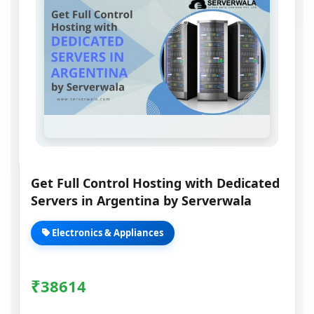
Get Full Control Hosting with Dedicated
Servers in Argentina by Serverwala
Electronics & Appliances
₹
38614