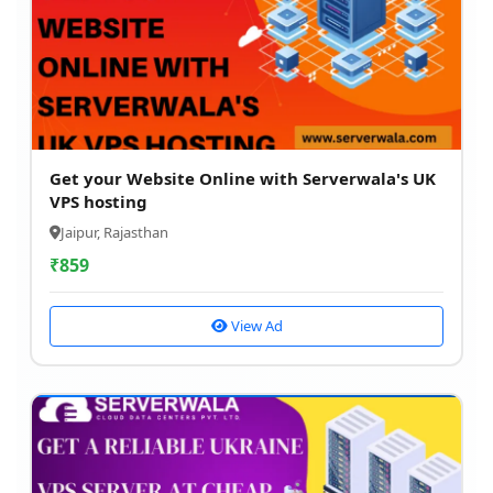
Get your Website Online with Serverwala's UK
VPS hosting
Jaipur, Rajasthan
₹
859
View Ad