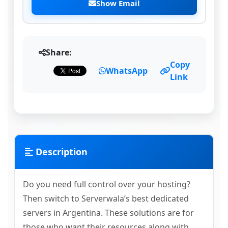
Show Email
Share:
Copy
WhatsApp
Link
Description
Do you need full control over your hosting?
Then switch to Serverwala’s best dedicated
servers in Argentina. These solutions are for
those who want their resources along with