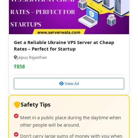
Get a Reliable Ukraine VPS Server at Cheap
Rates – Perfect for Startup
Jaipur, Rajasthan
₹
858
View Ad
Safety Tips
Meet in a public place during the daytime when
other people will be around.
Don't carry large sums of money with you when