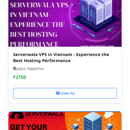
Serverwala VPS in Vietnam - Experience the
Best Hosting Performance
Jaipur, Rajasthan
₹
2150
View Ad