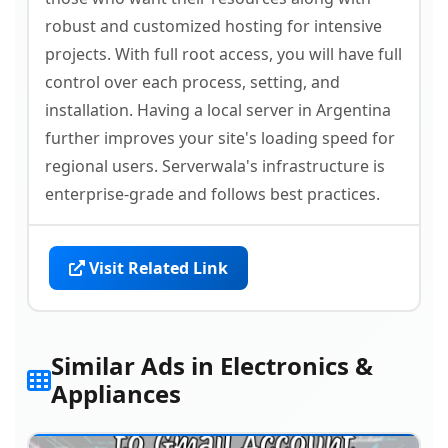
robust and customized hosting for intensive
projects. With full root access, you will have full
control over each process, setting, and
installation. Having a local server in Argentina
further improves your site's loading speed for
regional users. Serverwala's infrastructure is
enterprise-grade and follows best practices.
Visit Related Link
Similar Ads in Electronics &
Appliances