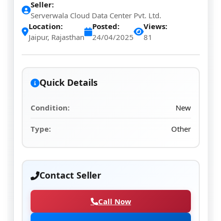
Seller:
Serverwala Cloud Data Center Pvt. Ltd.
Location:
Posted:
Views:
Jaipur, Rajasthan
24/04/2025
81
Quick Details
Condition:
New
Type:
Other
Contact Seller
Call Now