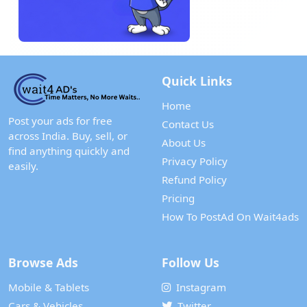
Quick Links
Home
Post your ads for free
Contact Us
across India. Buy, sell, or
About Us
find anything quickly and
Privacy Policy
easily.
Refund Policy
Pricing
How To PostAd On Wait4ads
Browse Ads
Follow Us
Mobile & Tablets
Instagram
Cars & Vehicles
Twitter