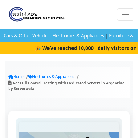
Cars & Other Vehicle
|
Electronics & Appliances
|
Furniture & 
🎉 We’ve reached 10,000+ daily visitors on W
Home
Electronics & Appliances
Get Full Control Hosting with Dedicated Servers in Argentina
by Serverwala