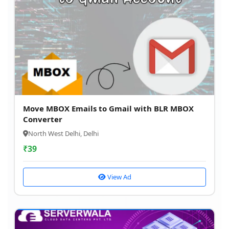
Move MBOX Emails to Gmail with BLR MBOX
Converter
North West Delhi, Delhi
₹
39
View Ad