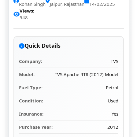
Rohan Singh
Jaipur, Rajasthan
14/02/2025
Views:
548
Quick Details
Company:
TVS
Model:
TVS Apache RTR (2012) Model
Fuel Type:
Petrol
Condition:
Used
Insurance:
Yes
Purchase Year:
2012