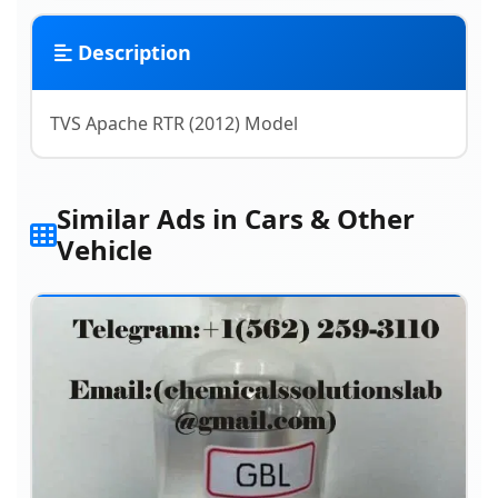
Description
TVS Apache RTR (2012) Model
Similar Ads in Cars & Other
Vehicle