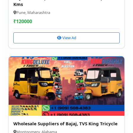
Kms
Pune, Maharashtra
₹
120000
View Ad
Wholesale Suppliers of Bajaj, TVS King Tricycle
Montgomery, Alabama