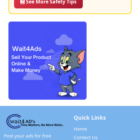
See More Safety Tips
Quick Links
Home
Post your ads for free
Contact Us