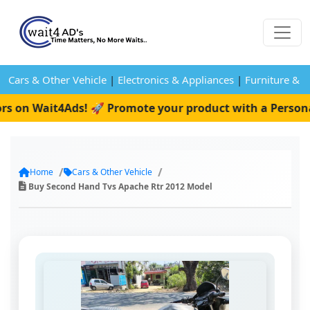
Cars & Other Vehicle
|
Electronics & Appliances
|
Furniture & 
s on Wait4Ads! 🚀 Promote your product with a Personal 
Home
Cars & Other Vehicle
Buy Second Hand Tvs Apache Rtr 2012 Model