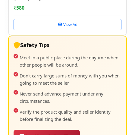
₹
580
View Ad
Safety Tips
Meet in a public place during the daytime when
other people will be around.
Don't carry large sums of money with you when
going to meet the seller.
Never send advance payment under any
circumstances.
Verify the product quality and seller identity
before finalizing the deal.