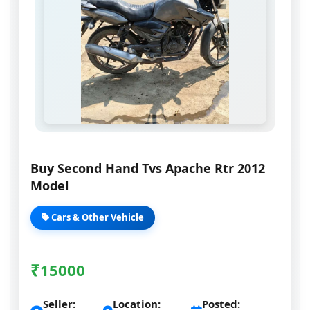
Buy Second Hand Tvs Apache Rtr 2012
Model
Cars & Other Vehicle
₹
15000
Seller:
Location:
Posted: