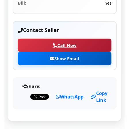
Bill:
Yes
Contact Seller
Call Now
Show Email
Share:
Copy
WhatsApp
Link