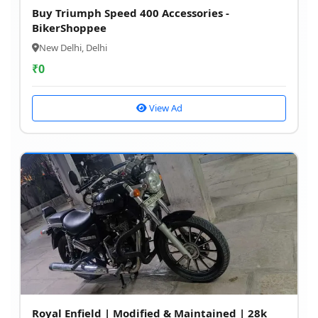
Buy Triumph Speed 400 Accessories -
BikerShoppee
New Delhi, Delhi
₹
0
View Ad
Royal Enfield | Modified & Maintained | 28k