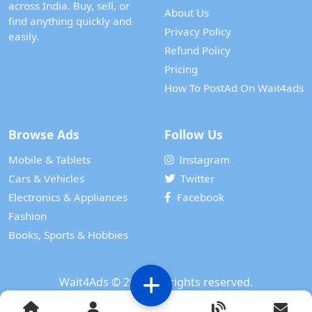
across India. Buy, sell, or
About Us
find anything quickly and
Privacy Policy
easily.
Refund Policy
Pricing
How To PostAd On Wait4ads
Browse Ads
Follow Us
Mobile & Tablets
Instagram
Cars & Vehicles
Twitter
Electronics & Appliances
Facebook
Fashion
Books, Sports & Hobbies
Wait4Ads
© 2024. All rights reserved.
Powered by
WAIT 4 TECH SERVICES PRIVATE LIMITED