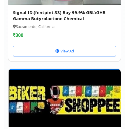
Signal ID:(fentpint.33) Buy 99.9% GBL\GHB
Gamma Butyrolactone Chemical
Sacramento, California
₹
300
View Ad