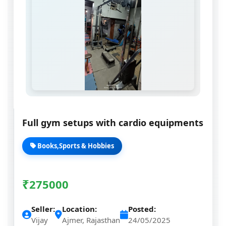
Full gym setups with cardio equipments
Books,Sports & Hobbies
₹
275000
Seller:
Location:
Posted:
Vijay
Ajmer, Rajasthan
24/05/2025