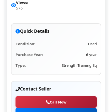
Views:
576
Quick Details
Condition:
Used
Purchase Year:
6 year
Type:
Strength Training Eq
Contact Seller
Call Now