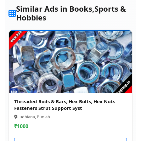
Similar Ads in Books,Sports &
Hobbies
Threaded Rods & Bars, Hex Bolts, Hex Nuts
Fasteners Strut Support Syst
Ludhiana, Punjab
₹
1000