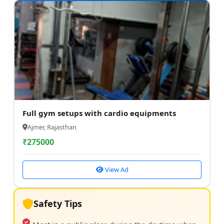
Full gym setups with cardio equipments
Ajmer, Rajasthan
₹
275000
View Ad
Safety Tips