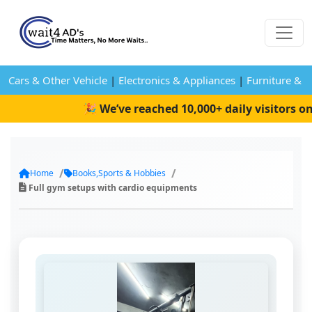
Cars & Other Vehicle
|
Electronics & Appliances
|
Furniture & 
🎉 We’ve reached 10,000+ daily visitors on 
Home
Books,Sports & Hobbies
Full gym setups with cardio equipments