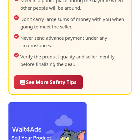
Meet in a public place during the daytime when
other people will be around.
Don't carry large sums of money with you when
going to meet the seller.
Never send advance payment under any
circumstances.
Verify the product quality and seller identity
before finalizing the deal.
See More Safety Tips