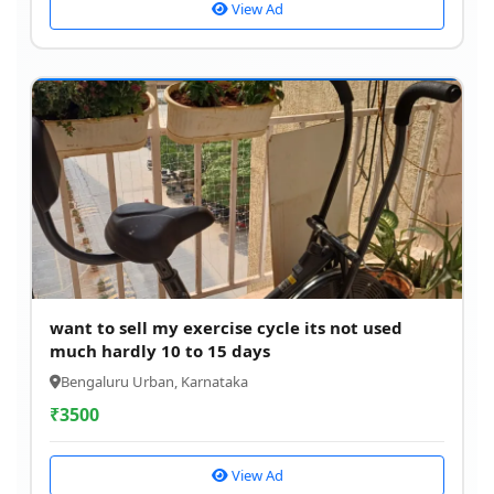
View Ad
want to sell my exercise cycle its not used
much hardly 10 to 15 days
Bengaluru Urban, Karnataka
₹
3500
View Ad