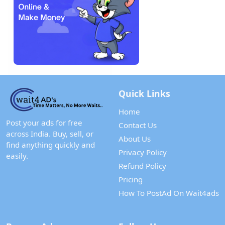
Quick Links
Home
Post your ads for free
Contact Us
across India. Buy, sell, or
About Us
find anything quickly and
Privacy Policy
easily.
Refund Policy
Pricing
How To PostAd On Wait4ads