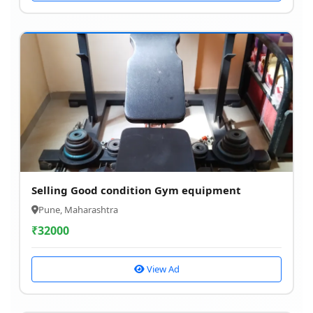
Selling Good condition Gym equipment
Pune, Maharashtra
₹
32000
View Ad