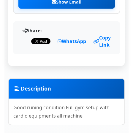
Show Email
Share:
Copy
WhatsApp
Link
Description
Good runing condition Full gym setup with
cardio equipments all machine