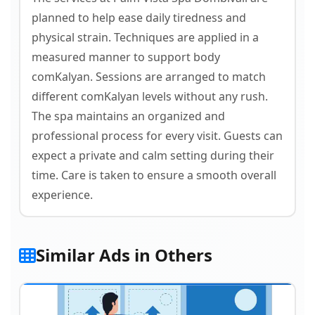
planned to help ease daily tiredness and
physical strain. Techniques are applied in a
measured manner to support body
comKalyan. Sessions are arranged to match
different comKalyan levels without any rush.
The spa maintains an organized and
professional process for every visit. Guests can
expect a private and calm setting during their
time. Care is taken to ensure a smooth overall
experience.
Similar Ads in Others