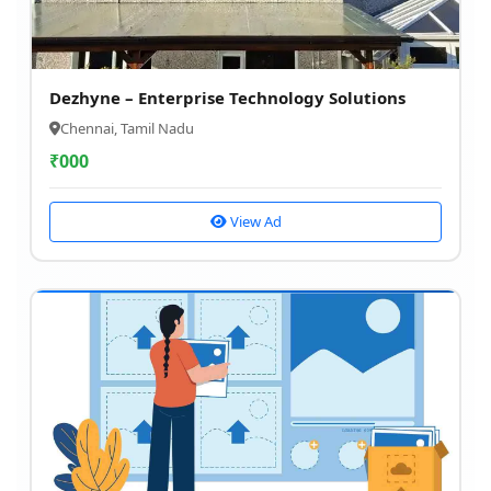
Dezhyne – Enterprise Technology Solutions
Chennai, Tamil Nadu
₹
000
View Ad