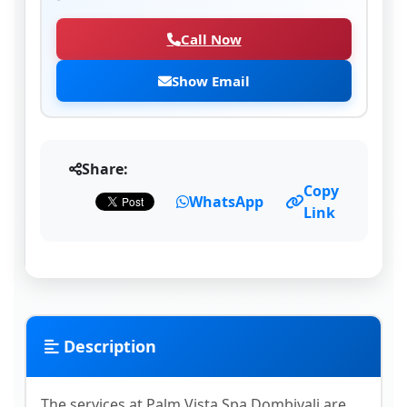
Call Now
Show Email
Share:
Copy
WhatsApp
Link
Description
The services at Palm Vista Spa Dombivali are