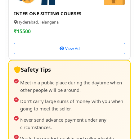
INTER ONE SITTING COURSES
Hyderabad, Telangana
₹
15500
View Ad
Safety Tips
Meet in a public place during the daytime when
other people will be around.
Don't carry large sums of money with you when
going to meet the seller.
Never send advance payment under any
circumstances.
Verify the product quality and seller identity