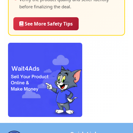
before finalizing the deal.
See More Safety Tips