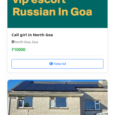
Call girl in North Goa
North Goa, Goa
₹
10000
View Ad