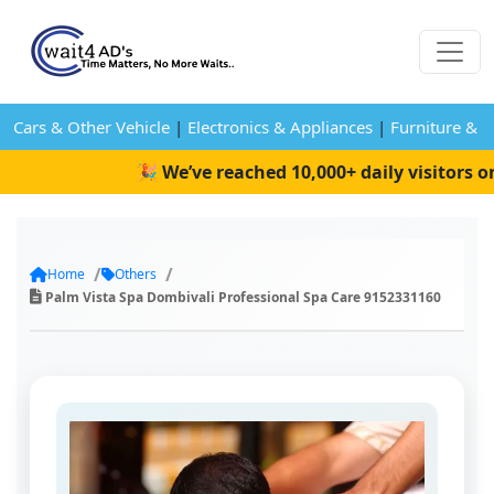
Cars & Other Vehicle
|
Electronics & Appliances
|
Furniture & 
🎉 We’ve reached 10,000+ daily visitors on
Home
Others
Palm Vista Spa Dombivali Professional Spa Care 9152331160