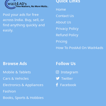
Quick Links
Home
Post your ads for free
Contact Us
across India. Buy, sell, or
About Us
find anything quickly and
Privacy Policy
easily.
Refund Policy
Pricing
How To PostAd On Wait4ads
Browse Ads
Follow Us
Mobile & Tablets
Instagram
Cars & Vehicles
Twitter
Electronics & Appliances
Facebook
Fashion
Books, Sports & Hobbies