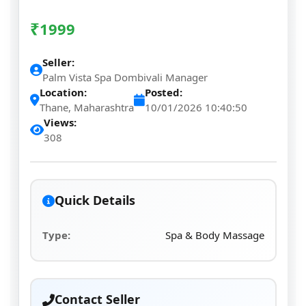
₹
1999
Seller:
Palm Vista Spa Dombivali Manager
Location:
Posted:
Thane, Maharashtra
10/01/2026 10:40:50
Views:
308
Quick Details
Type:
Spa & Body Massage
Contact Seller