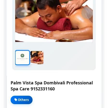
Palm Vista Spa Dombivali Professional
Spa Care 9152331160
Others