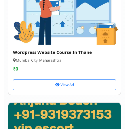
Wordpress Website Course In Thane
Mumbai City, Maharashtra
₹
0
View Ad