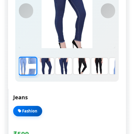
Jeans
Fashion
₹
599