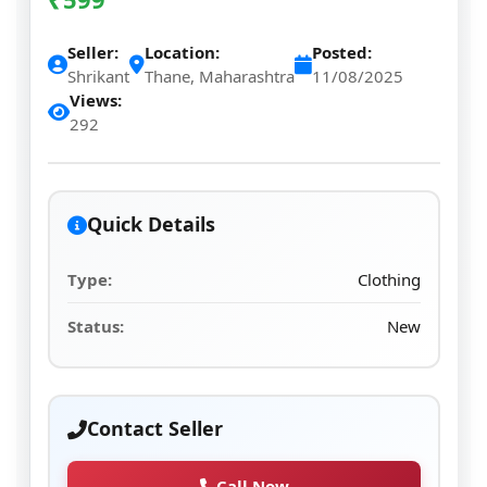
Seller:
Location:
Posted:
Shrikant
Thane, Maharashtra
11/08/2025
Views:
292
Quick Details
Type:
Clothing
Status:
New
Contact Seller
Call Now