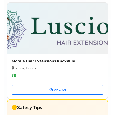
Mobile Hair Extensions Knoxville
Tampa, Florida
₹
0
View Ad
Safety Tips