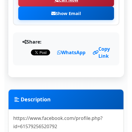
Show Email
Share:
Copy
WhatsApp
Link
Description
https://www.facebook.com/profile.php?
id=61579256520792