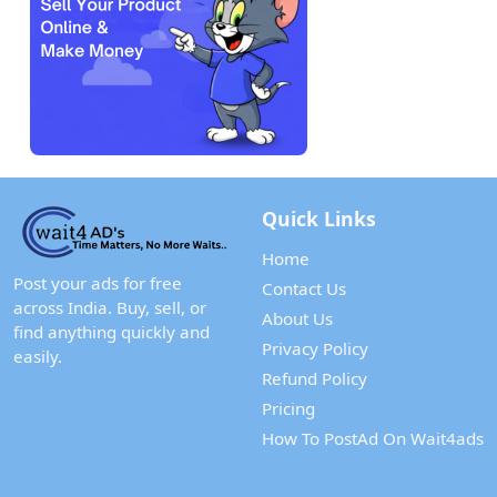
Quick Links
Home
Post your ads for free
Contact Us
across India. Buy, sell, or
About Us
find anything quickly and
Privacy Policy
easily.
Refund Policy
Pricing
How To PostAd On Wait4ads