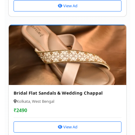
View Ad
Bridal Flat Sandals & Wedding Chappal
Kolkata, West Bengal
₹
2490
View Ad