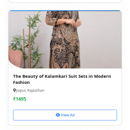
The Beauty of Kalamkari Suit Sets in Modern
Fashion
Jaipur, Rajasthan
₹
1495
View Ad