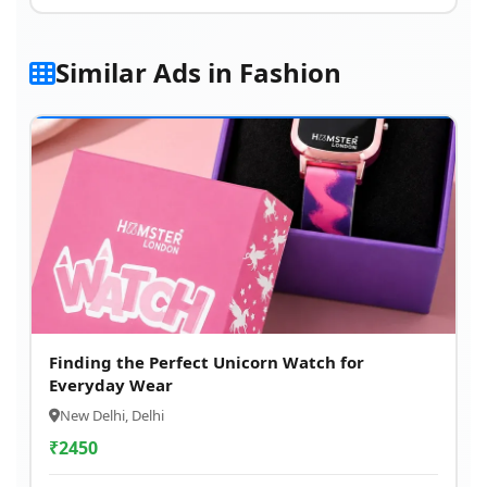
Similar Ads in Fashion
Finding the Perfect Unicorn Watch for
Everyday Wear
New Delhi, Delhi
₹
2450