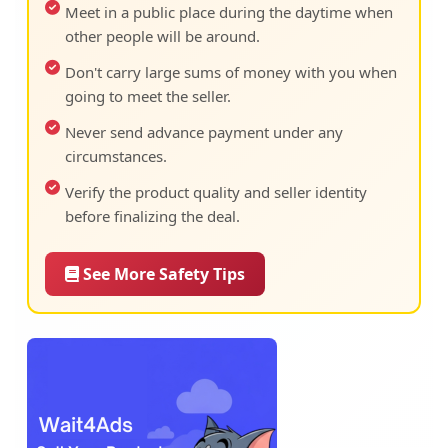
Meet in a public place during the daytime when
other people will be around.
Don't carry large sums of money with you when
going to meet the seller.
Never send advance payment under any
circumstances.
Verify the product quality and seller identity
before finalizing the deal.
See More Safety Tips