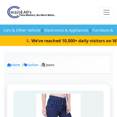
Cars & Other Vehicle
|
Electronics & Appliances
|
Furniture & 
🎉 We’ve reached 10,000+ daily visitors on Wa
Home
Fashion
Jeans