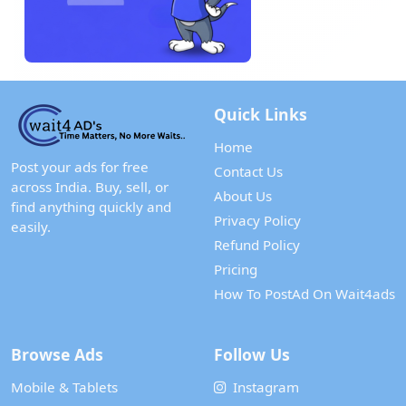
Quick Links
Home
Post your ads for free
Contact Us
across India. Buy, sell, or
About Us
find anything quickly and
Privacy Policy
easily.
Refund Policy
Pricing
How To PostAd On Wait4ads
Browse Ads
Follow Us
Mobile & Tablets
Instagram