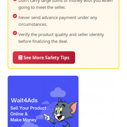
Don't carry large sums of money with you when
going to meet the seller.
Never send advance payment under any
circumstances.
Verify the product quality and seller identity
before finalizing the deal.
See More Safety Tips