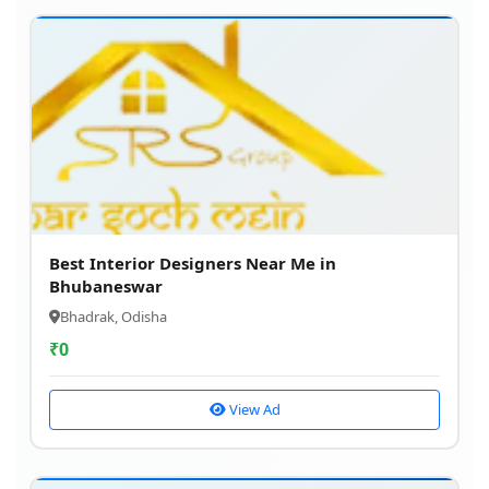
Best Interior Designers Near Me in
Bhubaneswar
Bhadrak, Odisha
₹
0
View Ad