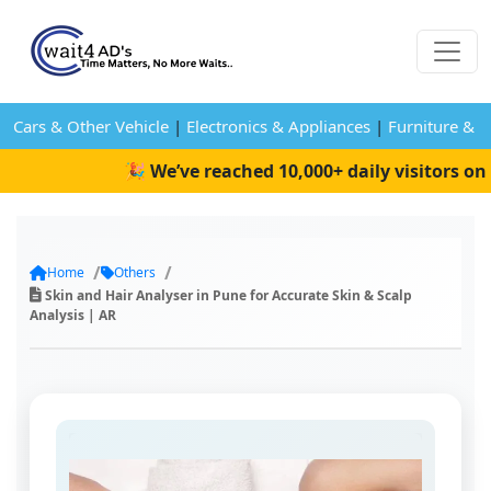
Cars & Other Vehicle
|
Electronics & Appliances
|
Furniture & 
🎉 We’ve reached 10,000+ daily visitors on W
Home
Others
Skin and Hair Analyser in Pune for Accurate Skin & Scalp
Analysis | AR