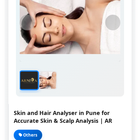
Skin and Hair Analyser in Pune for
Accurate Skin & Scalp Analysis | AR
Others