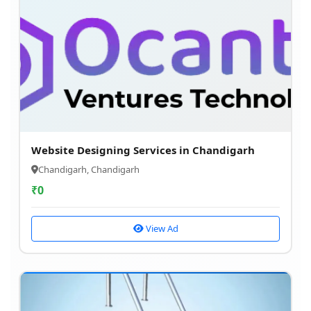
Website Designing Services in Chandigarh
Chandigarh, Chandigarh
₹
0
View Ad