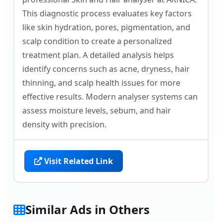
This diagnostic process evaluates key factors
like skin hydration, pores, pigmentation, and
scalp condition to create a personalized
treatment plan. A detailed analysis helps
identify concerns such as acne, dryness, hair
thinning, and scalp health issues for more
effective results. Modern analyser systems can
assess moisture levels, sebum, and hair
density with precision.
Visit Related Link
Similar Ads in Others