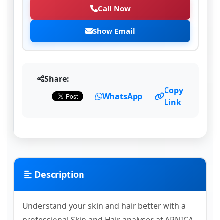
Call Now
Show Email
Share:
Copy
WhatsApp
Link
Description
Understand your skin and hair better with a
professional Skin and Hair analyser at ARNICA.