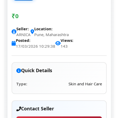
₹
0
Seller:
Location:
ARNICA
Pune, Maharashtra
Posted:
Views:
17/03/2026 10:29:38
143
Quick Details
Type:
Skin and Hair Care
Contact Seller