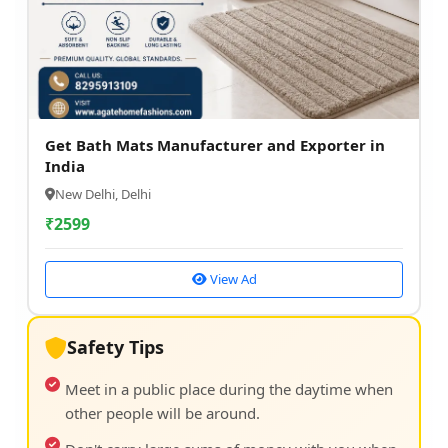
Get Bath Mats Manufacturer and Exporter in
India
New Delhi, Delhi
₹
2599
View Ad
Safety Tips
Meet in a public place during the daytime when
other people will be around.