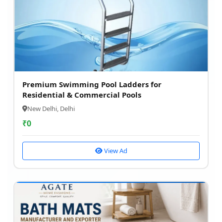
Premium Swimming Pool Ladders for
Residential & Commercial Pools
New Delhi, Delhi
₹
0
View Ad