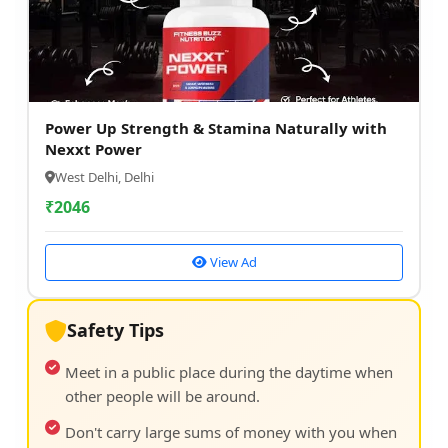
Power Up Strength & Stamina Naturally with
Nexxt Power
West Delhi, Delhi
₹
2046
View Ad
Safety Tips
Meet in a public place during the daytime when
other people will be around.
Don't carry large sums of money with you when