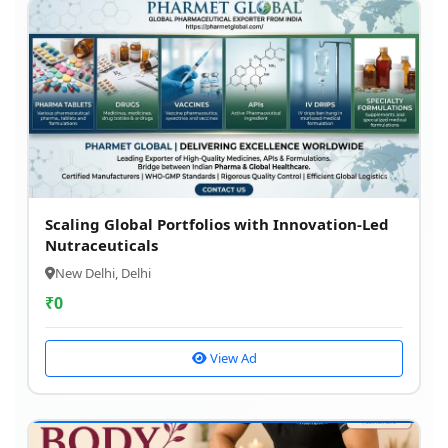
Scaling Global Portfolios with Innovation-Led
Nutraceuticals
New Delhi, Delhi
₹
0
View Ad