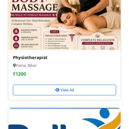
Physiotherapist
Patna, Bihar
₹
1200
View Ad