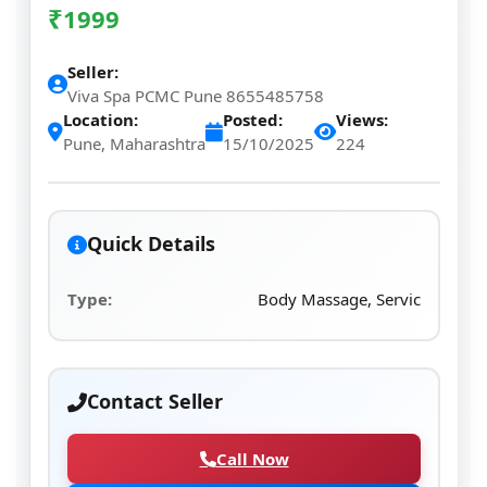
₹
1999
Seller:
Viva Spa PCMC Pune 8655485758
Location:
Posted:
Views:
Pune, Maharashtra
15/10/2025
224
Quick Details
Type:
Body Massage, Servic
Contact Seller
Call Now