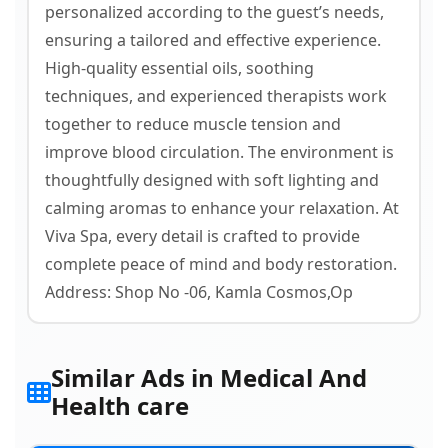
personalized according to the guest’s needs,
ensuring a tailored and effective experience.
High-quality essential oils, soothing
techniques, and experienced therapists work
together to reduce muscle tension and
improve blood circulation. The environment is
thoughtfully designed with soft lighting and
calming aromas to enhance your relaxation. At
Viva Spa, every detail is crafted to provide
complete peace of mind and body restoration.
Address: Shop No -06, Kamla Cosmos,Op
Similar Ads in Medical And
Health care