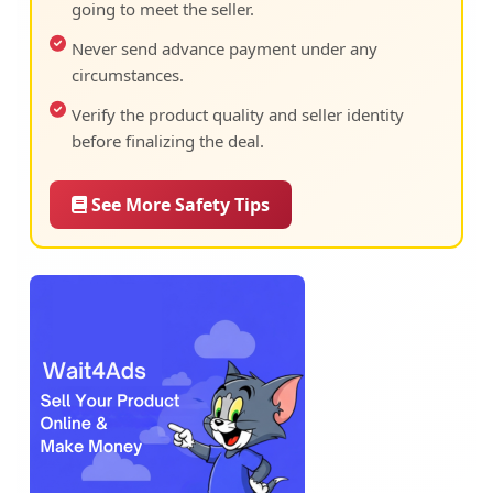
going to meet the seller.
Never send advance payment under any
circumstances.
Verify the product quality and seller identity
before finalizing the deal.
See More Safety Tips