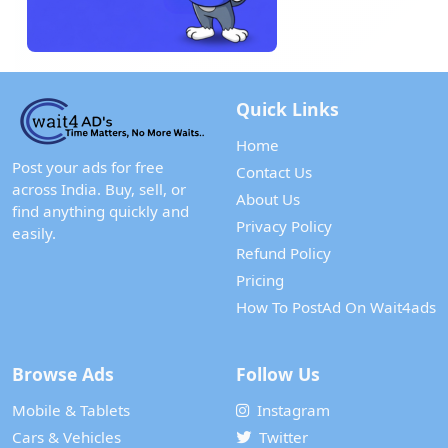
Quick Links
Home
Post your ads for free
Contact Us
across India. Buy, sell, or
About Us
find anything quickly and
Privacy Policy
easily.
Refund Policy
Pricing
How To PostAd On Wait4ads
Browse Ads
Follow Us
Mobile & Tablets
Instagram
Cars & Vehicles
Twitter