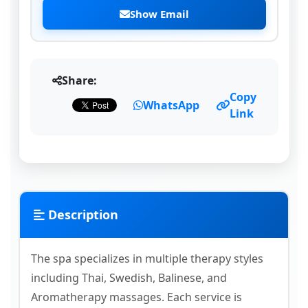
Show Email
Share:
Copy
WhatsApp
Link
Description
The spa specializes in multiple therapy styles
including Thai, Swedish, Balinese, and
Aromatherapy massages. Each service is