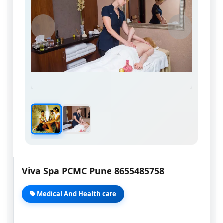
Viva Spa PCMC Pune 8655485758
Medical And Health care