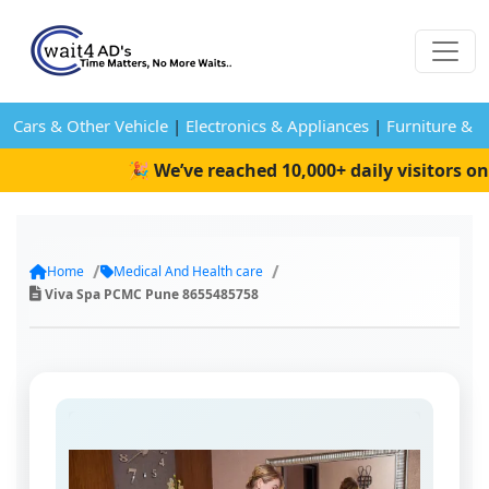
Cars & Other Vehicle
|
Electronics & Appliances
|
Furniture & 
🎉 We’ve reached 10,000+ daily visitors on W
Home
Medical And Health care
Viva Spa PCMC Pune 8655485758