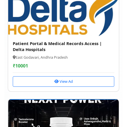
Patient Portal & Medical Records Access |
Delta Hospitals
East Godavari, Andhra Pradesh
₹
10001
View Ad