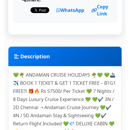
Copy
WhatsApp
Link
Description
💚🌴 ANDAMAN CRUISE HOLIDAYS 🌴💚 💚🚢
✈️ BOOK 1 TICKET & GET 1 TICKET FREE – B1G1
FREE!!! 🎁🔥 Rs 57500/ Per Ticket 💚 7 Nights /
8 Days Luxury Cruise Experience 💚 💚✔️ 3N /
2D Chennai ➝ Andaman Cruise Journey 💚✔️
4N / 5D Andaman Stay & Sightseeing 💚✔️
Return Flight Included 💚💎 DELUXE CABIN 💚