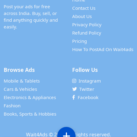
Post your ads for free
Contact Us
across India. Buy, sell, or
About Us
find anything quickly and
Privacy Policy
easily.
Refund Policy
Pricing
How To PostAd On Wait4ads
Browse Ads
Follow Us
Mobile & Tablets
Instagram
Cars & Vehicles
Twitter
Electronics & Appliances
Facebook
Fashion
Books, Sports & Hobbies
Wait4Ads
© 2024. All rights reserved.