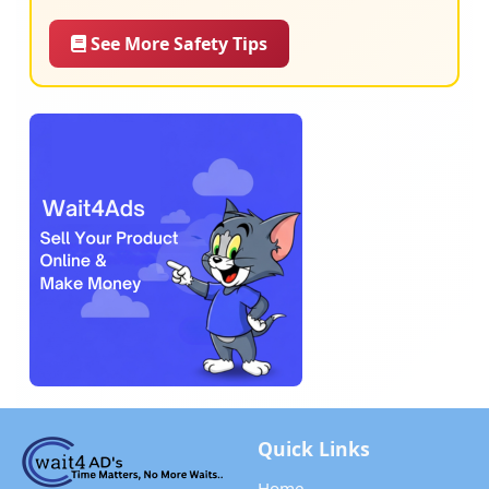
See More Safety Tips
Quick Links
Home