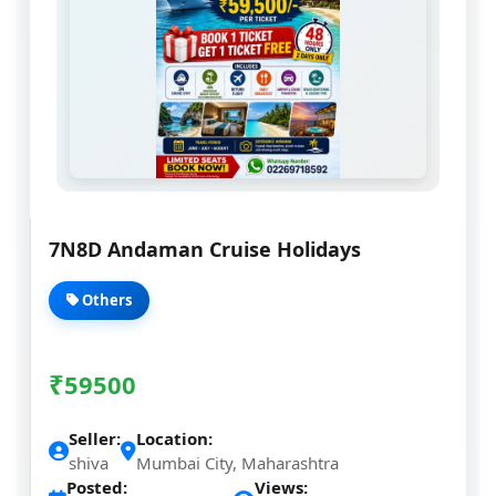
7N8D Andaman Cruise Holidays
Others
₹
59500
Seller:
Location:
shiva
Mumbai City, Maharashtra
Posted:
Views: