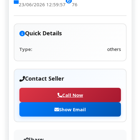
23/06/2026 12:59:57
76
Quick Details
Type:
others
Contact Seller
Call Now
Show Email
Share: