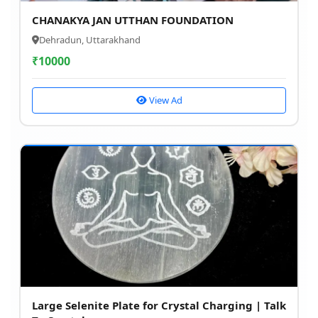
CHANAKYA JAN UTTHAN FOUNDATION
Dehradun, Uttarakhand
₹
10000
View Ad
Large Selenite Plate for Crystal Charging | Talk