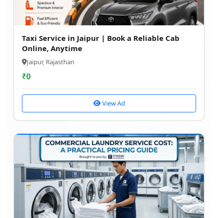
Taxi Service in Jaipur | Book a Reliable Cab
Online, Anytime
Jaipur, Rajasthan
₹
0
View Ad