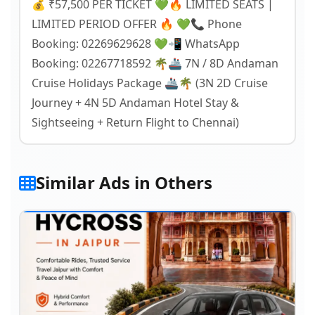
💰 ₹57,500 PER TICKET 💚🔥 LIMITED SEATS |
LIMITED PERIOD OFFER 🔥 💚📞 Phone
Booking: 02269629628 💚📲 WhatsApp
Booking: 02267718592 🌴🚢 7N / 8D Andaman
Cruise Holidays Package 🚢🌴 (3N 2D Cruise
Journey + 4N 5D Andaman Hotel Stay &
Sightseeing + Return Flight to Chennai)
Similar Ads in Others