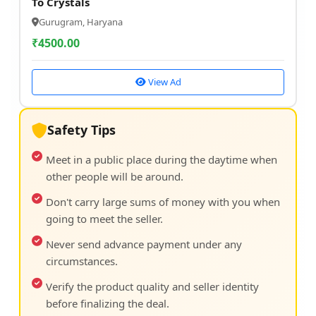
To Crystals
Gurugram, Haryana
₹
4500.00
View Ad
Safety Tips
Meet in a public place during the daytime when
other people will be around.
Don't carry large sums of money with you when
going to meet the seller.
Never send advance payment under any
circumstances.
Verify the product quality and seller identity
before finalizing the deal.