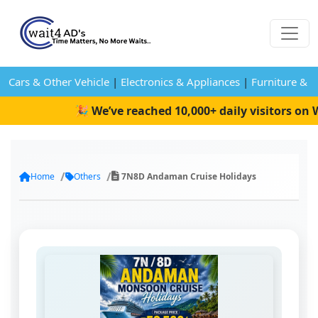
Cars & Other Vehicle
|
Electronics & Appliances
|
Furniture & 
🎉 We’ve reached 10,000+ daily visitors on Wa
Home
Others
7N8D Andaman Cruise Holidays