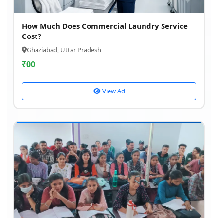
How Much Does Commercial Laundry Service
Cost?
Ghaziabad, Uttar Pradesh
₹
00
View Ad