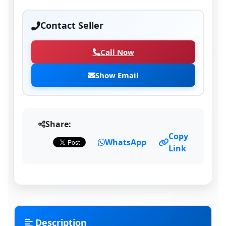
Contact Seller
Call Now
Show Email
Share:
Copy
WhatsApp
Link
Description