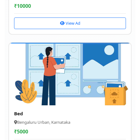
₹
10000
View Ad
Bed
Bengaluru Urban, Karnataka
₹
5000