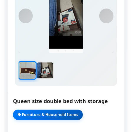
Queen size double bed with storage
Furniture & Household Items