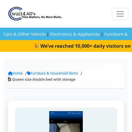
Cars & Other Vehicle
|
Electronics & Appliances
|
Furniture & 
🎉 We’ve reached 10,000+ daily visitors on W
Home
Furniture & Household Items
Queen size double bed with storage