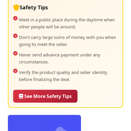
Safety Tips
Meet in a public place during the daytime when
other people will be around.
Don't carry large sums of money with you when
going to meet the seller.
Never send advance payment under any
circumstances.
Verify the product quality and seller identity
before finalizing the deal.
See More Safety Tips