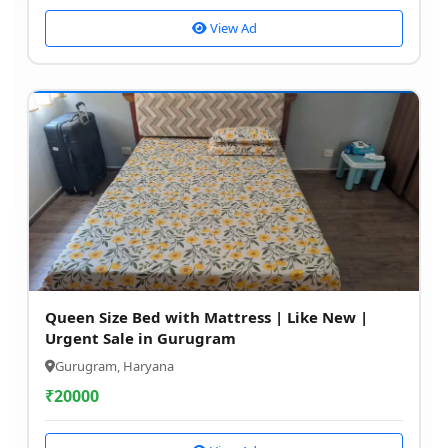
View Ad
Queen Size Bed with Mattress | Like New |
Urgent Sale in Gurugram
Gurugram, Haryana
₹
20000