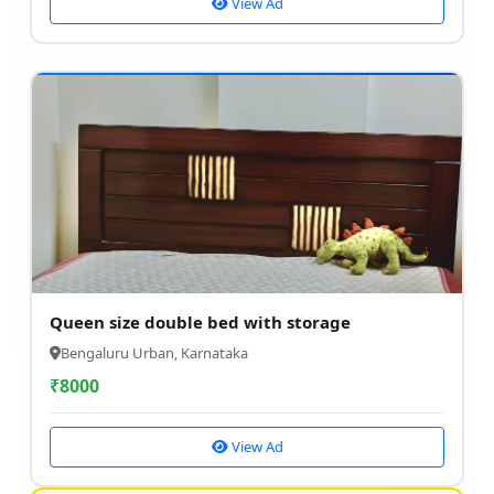
View Ad
Queen size double bed with storage
Bengaluru Urban, Karnataka
₹
8000
View Ad