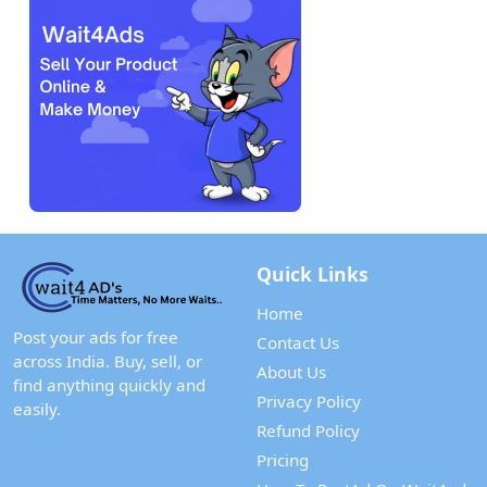
Quick Links
Home
Post your ads for free
Contact Us
across India. Buy, sell, or
About Us
find anything quickly and
Privacy Policy
easily.
Refund Policy
Pricing