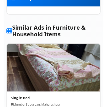
Similar Ads in Furniture &
Household Items
Single Bed
Mumbai Suburban, Maharashtra