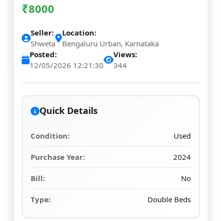
₹
8000
Seller:
Location:
Shweta
Bengaluru Urban, Karnataka
Posted:
Views:
12/05/2026 12:21:30
344
Quick Details
Condition:
Used
Purchase Year:
2024
Bill:
No
Type:
Double Beds