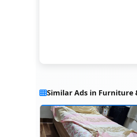
Similar Ads in Furniture