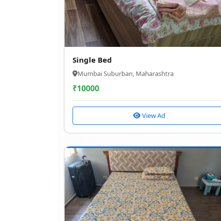
Single Bed
Mumbai Suburban, Maharashtra
₹
10000
View Ad