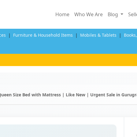
Home
Who We Are
Blog
Sel
ces
|
Furniture & Household Items
|
Mobiles & Tablets
|
Books
Queen Size Bed with Mattress | Like New | Urgent Sale in Gurug