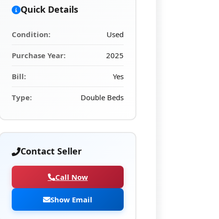
Quick Details
Condition:
Used
Purchase Year:
2025
Bill:
Yes
Type:
Double Beds
Contact Seller
Call Now
Show Email