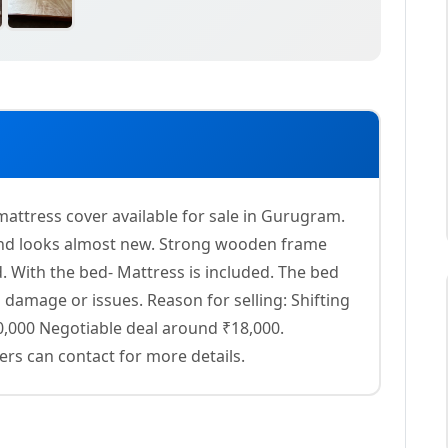
attress cover available for sale in Gurugram.
 and looks almost new. Strong wooden frame
. With the bed- Mattress is included. The bed
 damage or issues. Reason for selling: Shifting
20,000 Negotiable deal around ₹18,000.
rs can contact for more details.