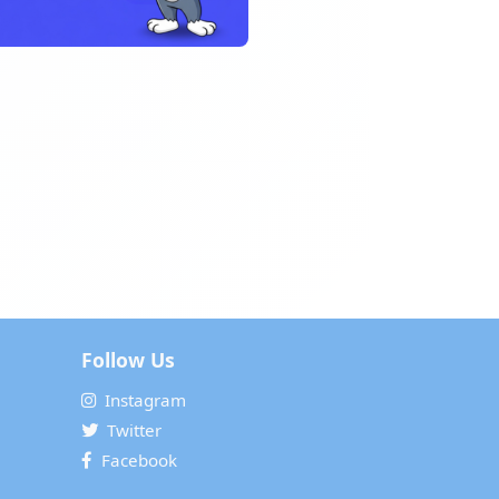
Follow Us
Instagram
Twitter
Facebook