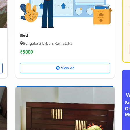
Bed
Bengaluru Urban, Karnataka
₹
5000
View Ad