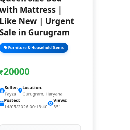
with Mattress |
Like New | Urgent
Sale in Gurugram
Furniture & Household Items
20000
₹
Seller:
Location:
Fayza
Gurugram, Haryana
Posted:
Views:
14/05/2026 00:13:40
351