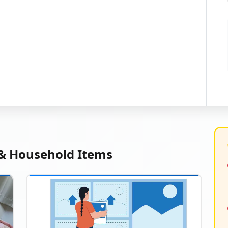
 & Household Items