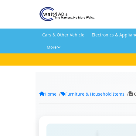
Cars & Other Vehicle
|
Electronics & Applian
More
Home
Furniture & Household Items