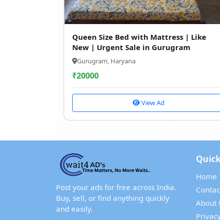
Queen Size Bed with Mattress | Like
New | Urgent Sale in Gurugram
Gurugram, Haryana
₹
20000
View Ad
Quick
Home
Post your ads for free across India.
Contac
Buy, sell, or find anything quickly
About 
and easily.
Privacy