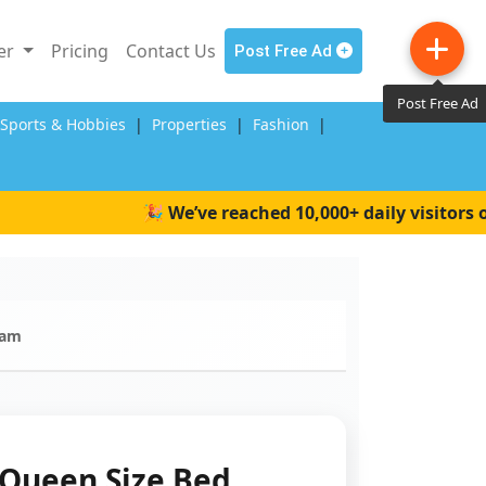
ler
Pricing
Contact Us
Post Free Ad
Post Free Ad
,Sports & Hobbies
|
Properties
|
Fashion
|
🎉 We’ve reached 10,000+ daily visitors on W
ram
Queen Size Bed