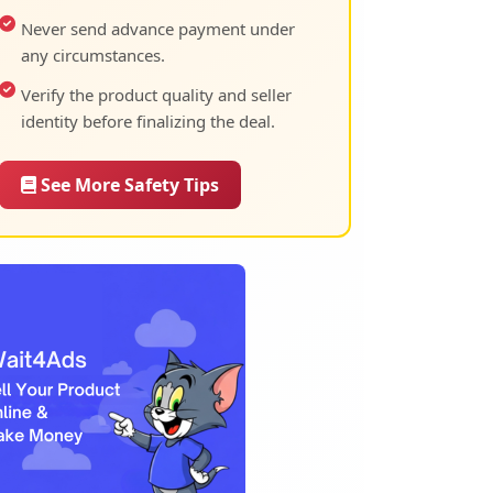
Never send advance payment under
any circumstances.
Verify the product quality and seller
identity before finalizing the deal.
See More Safety Tips