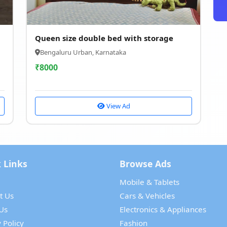
Queen size double bed with storage
Bengaluru Urban, Karnataka
₹
8000
View Ad
 Links
Browse Ads
Mobile & Tablets
t Us
Cars & Vehicles
Us
Electronics & Appliances
 Policy
Fashion