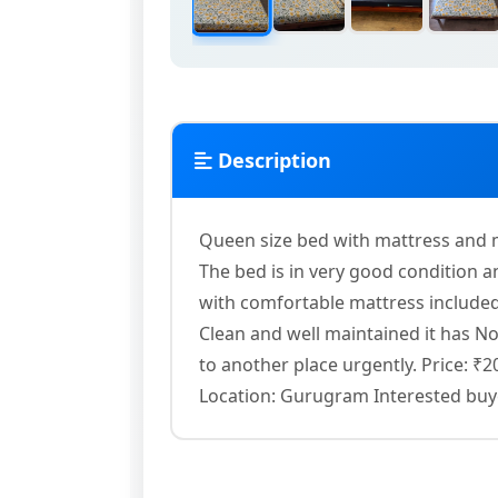
Description
Queen size bed with mattress and m
The bed is in very good condition
with comfortable mattress included
Clean and well maintained it has No
to another place urgently. Price: ₹
Location: Gurugram Interested buye