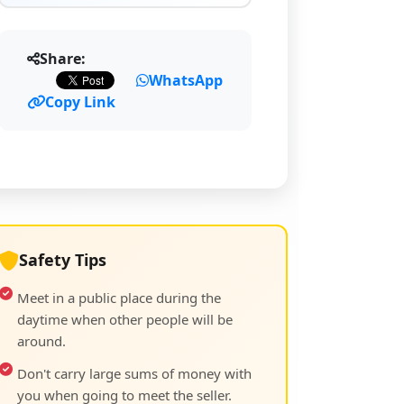
Share:
WhatsApp
Copy Link
Safety Tips
Meet in a public place during the
daytime when other people will be
around.
Don't carry large sums of money with
you when going to meet the seller.