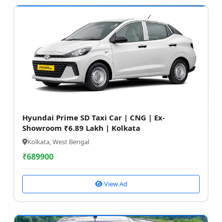
Hyundai Prime SD Taxi Car | CNG | Ex-
Showroom ₹6.89 Lakh | Kolkata
Kolkata, West Bengal
₹
689900
View Ad