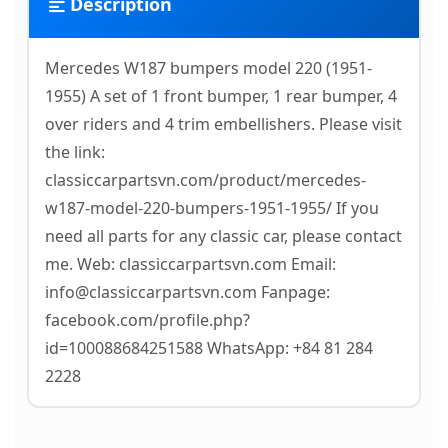
Description
Mercedes W187 bumpers model 220 (1951-
1955) A set of 1 front bumper, 1 rear bumper, 4
over riders and 4 trim embellishers. Please visit
the link:
classiccarpartsvn.com/product/mercedes-
w187-model-220-bumpers-1951-1955/ If you
need all parts for any classic car, please contact
me. Web: classiccarpartsvn.com Email:
info@classiccarpartsvn.com Fanpage:
facebook.com/profile.php?
id=100088684251588 WhatsApp: +84 81 284
2228