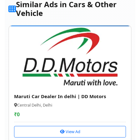
Similar Ads in Cars & Other
Vehicle
Maruti Car Dealer In delhi | DD Motors
Central Delhi, Delhi
₹
0
View Ad