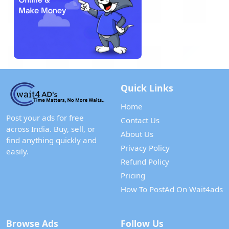
Quick Links
Home
Post your ads for free
Contact Us
across India. Buy, sell, or
About Us
find anything quickly and
Privacy Policy
easily.
Refund Policy
Pricing
How To PostAd On Wait4ads
Browse Ads
Follow Us