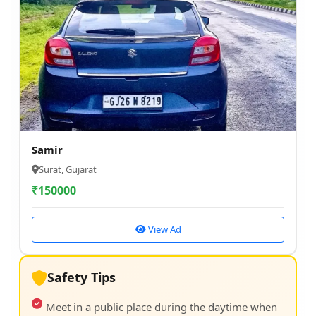
Samir
Surat, Gujarat
₹
150000
View Ad
Safety Tips
Meet in a public place during the daytime when