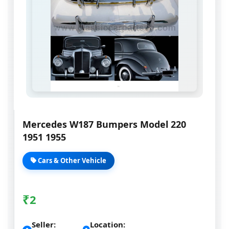
Mercedes W187 Bumpers Model 220
1951 1955
Cars & Other Vehicle
₹
2
Seller:
Location: