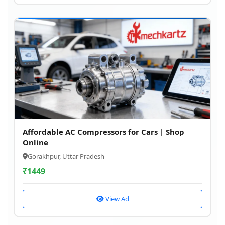
Affordable AC Compressors for Cars | Shop
Online
Gorakhpur, Uttar Pradesh
₹
1449
View Ad