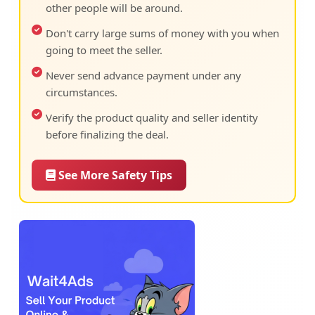
other people will be around.
Don't carry large sums of money with you when
going to meet the seller.
Never send advance payment under any
circumstances.
Verify the product quality and seller identity
before finalizing the deal.
See More Safety Tips