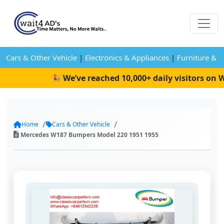
Cars & Other Vehicle
|
Electronics & Appliances
|
Furniture & 
🎉 We’ve reached 10,000+ daily visitors on Wa
Home
Cars & Other Vehicle
Mercedes W187 Bumpers Model 220 1951 1955