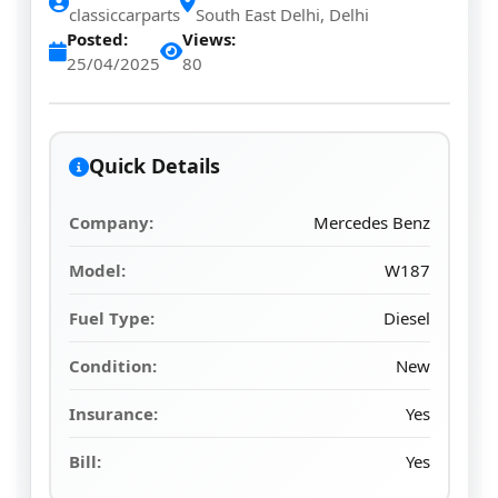
classiccarparts
South East Delhi, Delhi
Posted:
Views:
25/04/2025
80
Quick Details
Company:
Mercedes Benz
Model:
W187
Fuel Type:
Diesel
Condition:
New
Insurance:
Yes
Bill:
Yes