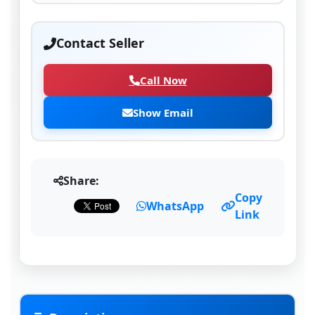
Contact Seller
Call Now
Show Email
Share:
Copy
WhatsApp
Link