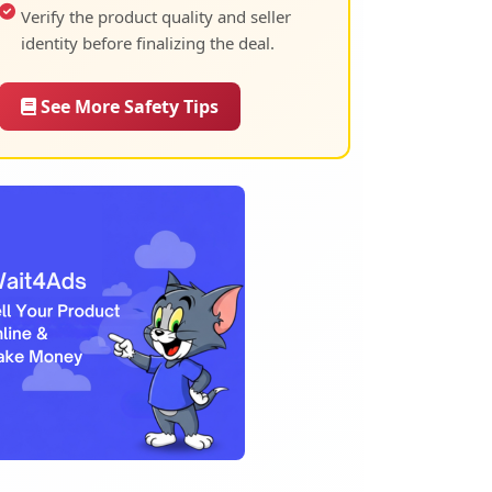
Verify the product quality and seller
identity before finalizing the deal.
See More Safety Tips