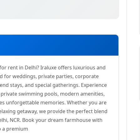
 rent in Delhi? Iraluxe offers luxurious and
 for weddings, private parties, corporate
end stays, and special gatherings. Experience
s, private swimming pools, modern amenities,
tes unforgettable memories. Whether you are
elaxing getaway, we provide the perfect blend
 Delhi, NCR. Book your dream farmhouse with
to a premium