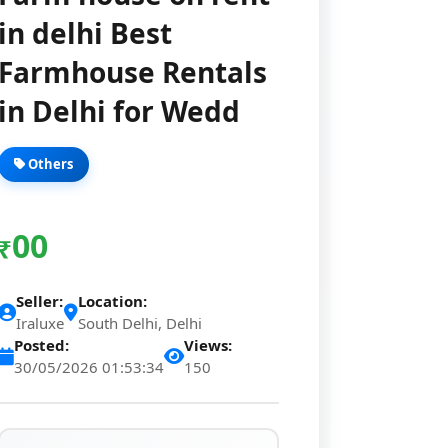
in delhi Best
Farmhouse Rentals
in Delhi for Wedd
Others
00
₹
Seller:
Location:
Iraluxe
South Delhi, Delhi
Posted:
Views:
30/05/2026 01:53:34
150