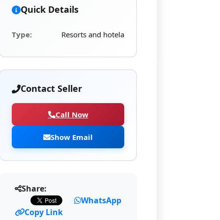
Quick Details
Type:
Resorts and hotela
Contact Seller
Call Now
Show Email
Share:
WhatsApp
Copy Link