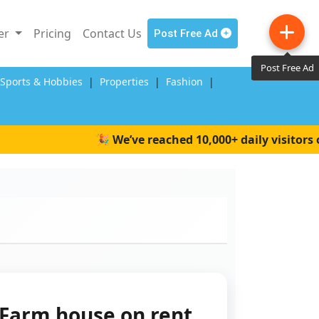
ler
Pricing
Contact Us
Post Free Ad
Post Free Ad
,Sports & Hobbies
|
Properties
|
Fashion
|
🎉 We’ve reached 10,000+ daily visitors on 
Farm house on rent