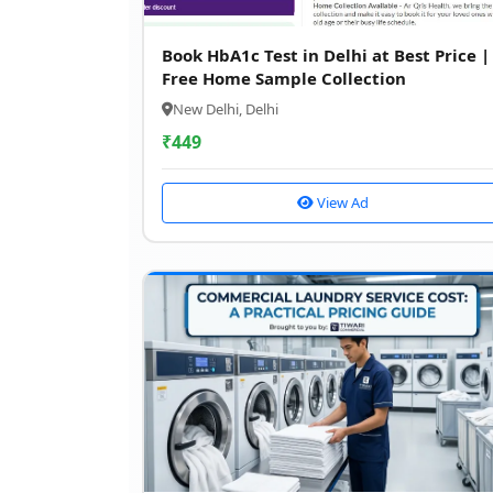
Book HbA1c Test in Delhi at Best Price |
Free Home Sample Collection
New Delhi, Delhi
₹
449
View Ad