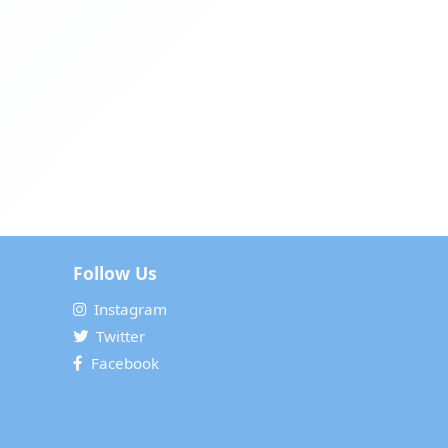
Follow Us
Instagram
Twitter
Facebook