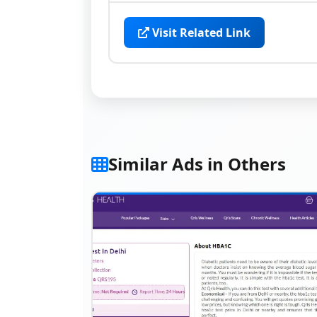
Visit Related Link
Similar Ads in Others