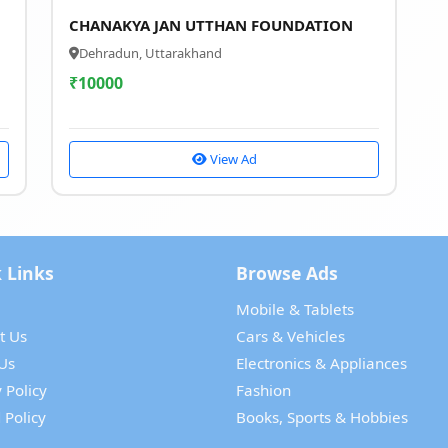
CHANAKYA JAN UTTHAN FOUNDATION
Dehradun, Uttarakhand
₹
10000
View Ad
 Links
Browse Ads
Mobile & Tablets
t Us
Cars & Vehicles
Us
Electronics & Appliances
 Policy
Fashion
 Policy
Books, Sports & Hobbies