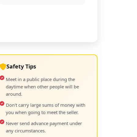
Safety Tips
Meet in a public place during the
daytime when other people will be
around.
Don't carry large sums of money with
you when going to meet the seller.
Never send advance payment under
any circumstances.