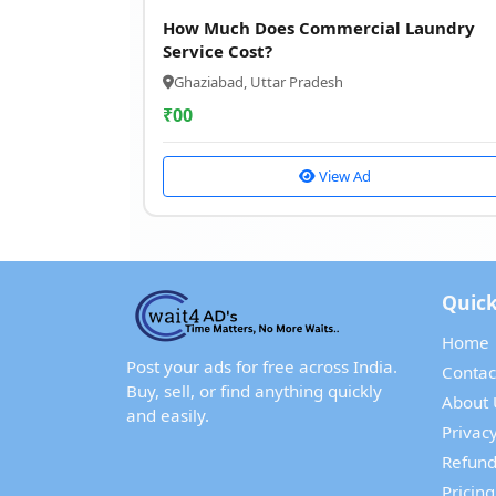
How Much Does Commercial Laundry
Service Cost?
Ghaziabad, Uttar Pradesh
₹
00
View Ad
Quick
Home
Post your ads for free across India.
Contac
Buy, sell, or find anything quickly
About 
and easily.
Privacy
Refund
Pricing