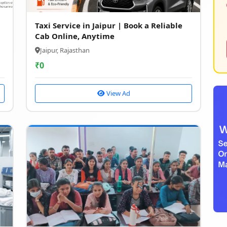
Taxi Service in Jaipur | Book a Reliable
Cab Online, Anytime
Jaipur, Rajasthan
₹
0
View Ad