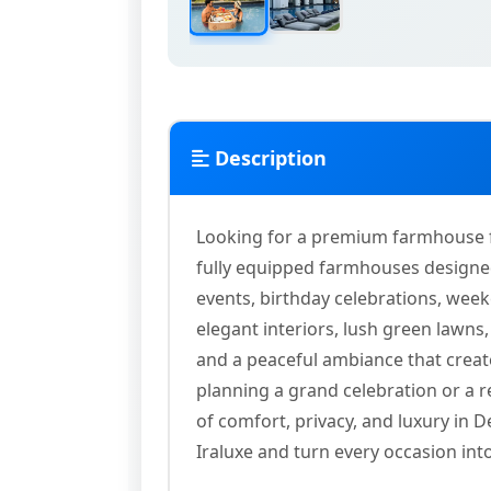
Description
Looking for a premium farmhouse for
fully equipped farmhouses designed
events, birthday celebrations, week
elegant interiors, lush green lawn
and a peaceful ambiance that crea
planning a grand celebration or a r
of comfort, privacy, and luxury in
Iraluxe and turn every occasion in