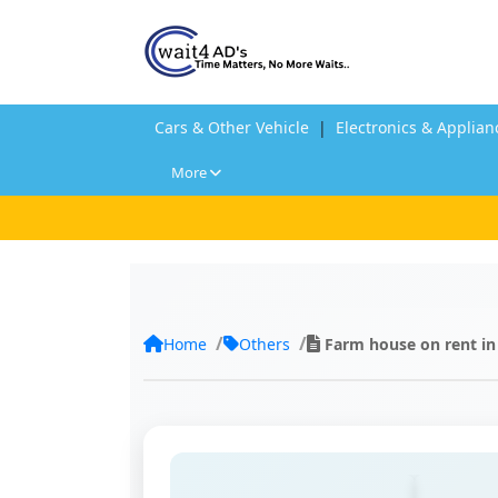
Cars & Other Vehicle
|
Electronics & Applian
More
Home
Others
Farm house on rent in