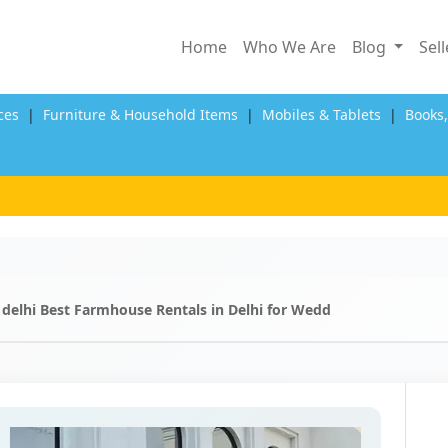
Home
Who We Are
Blog
Sel
ces
|
Furniture & Household Items
|
Mobiles & Tablets
|
Books
 delhi Best Farmhouse Rentals in Delhi for Wedd