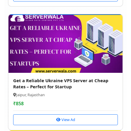
Get a Reliable Ukraine VPS Server at Cheap
Rates – Perfect for Startup
Jaipur, Rajasthan
₹
858
View Ad