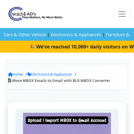
Cars & Other Vehicle
|
Electronics & Appliances
|
Furniture & 
🎉 We’ve reached 10,000+ daily visitors on Wa
Home
Electronics & Appliances
Move MBOX Emails to Gmail with BLR MBOX Converter