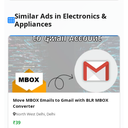
Similar Ads in Electronics &
Appliances
Move MBOX Emails to Gmail with BLR MBOX
Converter
North West Delhi, Delhi
₹
39