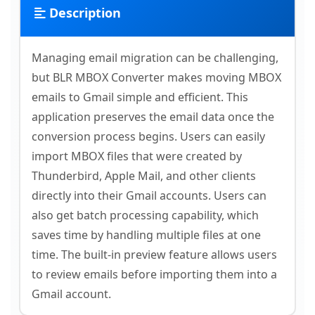
Description
Managing email migration can be challenging,
but BLR MBOX Converter makes moving MBOX
emails to Gmail simple and efficient. This
application preserves the email data once the
conversion process begins. Users can easily
import MBOX files that were created by
Thunderbird, Apple Mail, and other clients
directly into their Gmail accounts. Users can
also get batch processing capability, which
saves time by handling multiple files at one
time. The built-in preview feature allows users
to review emails before importing them into a
Gmail account.