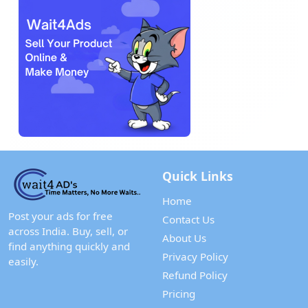
Quick Links
Home
Post your ads for free
Contact Us
across India. Buy, sell, or
About Us
find anything quickly and
Privacy Policy
easily.
Refund Policy
Pricing