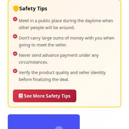
Safety Tips
Meet in a public place during the daytime when
other people will be around.
Don't carry large sums of money with you when
going to meet the seller.
Never send advance payment under any
circumstances.
Verify the product quality and seller identity
before finalizing the deal.
See More Safety Tips