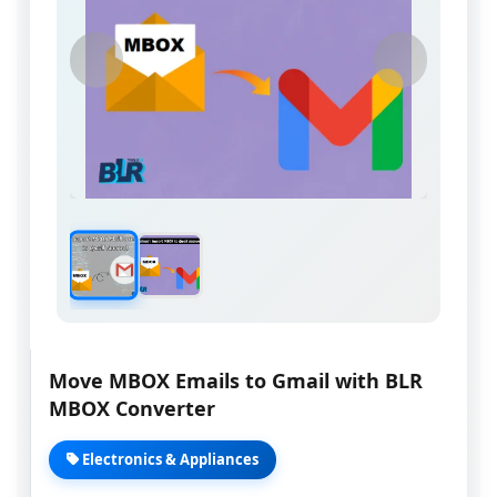
Move MBOX Emails to Gmail with BLR
MBOX Converter
Electronics & Appliances