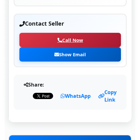
Contact Seller
Call Now
Show Email
Share:
Copy
WhatsApp
Link