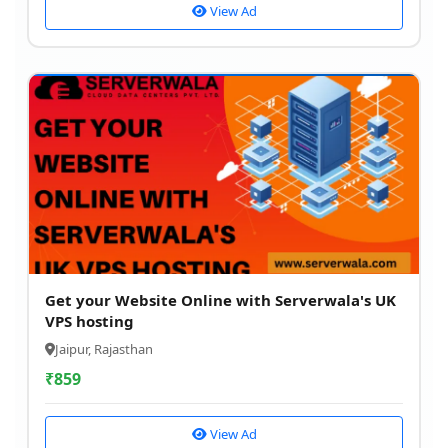
View Ad
Get your Website Online with Serverwala's UK
VPS hosting
Jaipur, Rajasthan
₹
859
View Ad