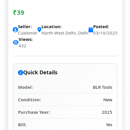
₹
39
Seller:
Location:
Posted:
Customer
North West Delhi, Delhi
03/10/2025
Views:
432
Quick Details
Model:
BLR Tools
Condition:
New
Purchase Year:
2025
Bill:
Yes