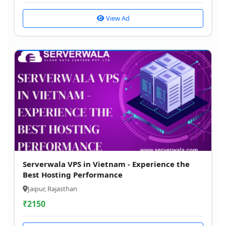
View Ad
Serverwala VPS in Vietnam - Experience the
Best Hosting Performance
Jaipur, Rajasthan
₹
2150