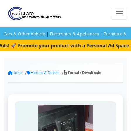
Cars & Other Vehicle
|
Electronics & Appliances
|
Furniture & 
ds! 🚀 Promote your product with a Personal Ad Space —
Home
Mobiles & Tablets
For sale Diwali sale