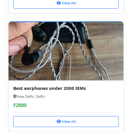
View Ad
Best earphones under 2000 IEMs
New Delhi, Delhi
₹
2000
View Ad