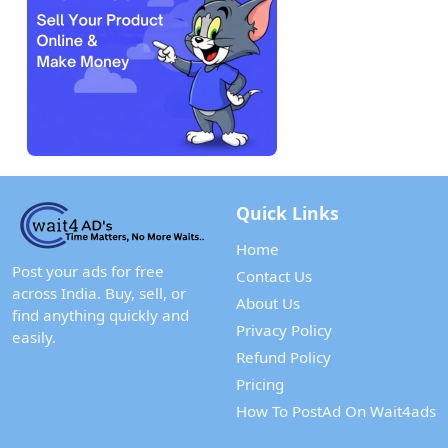
Quick Links
Home
Post your ads for free
Contact Us
across India. Buy, sell, or
About Us
find anything quickly and
Privacy Policy
easily.
Refund Policy
Pricing
How To PostAd On Wait4ads