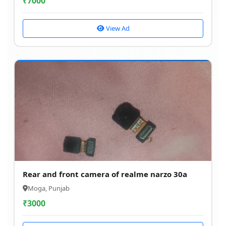
₹
7000
View Ad
Rear and front camera of realme narzo 30a
Moga, Punjab
₹
3000