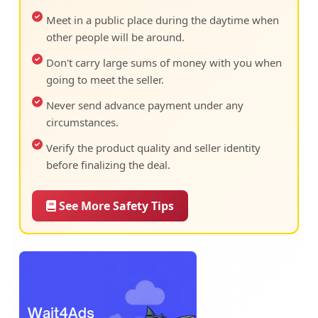
Meet in a public place during the daytime when
other people will be around.
Don't carry large sums of money with you when
going to meet the seller.
Never send advance payment under any
circumstances.
Verify the product quality and seller identity
before finalizing the deal.
See More Safety Tips