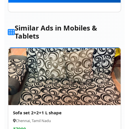
Similar Ads in Mobiles &
Tablets
Sofa set 2+2+1 L shape
Chennai, Tamil Nadu