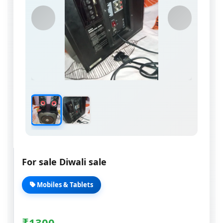
For sale Diwali sale
Mobiles & Tablets
₹
1300