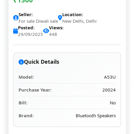
Seller:
Location:
For sale Diwali sale
New Delhi, Delhi
Posted:
Views:
29/09/2025
448
Quick Details
Model:
A53U
Purchase Year:
20024
Bill:
No
Brand:
Bluetooth Speakers