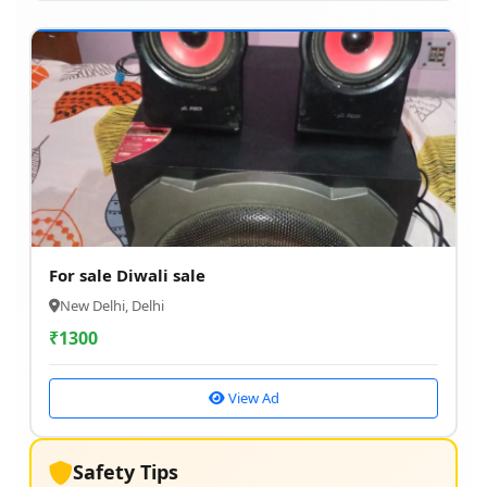
For sale Diwali sale
New Delhi, Delhi
₹
1300
View Ad
Safety Tips