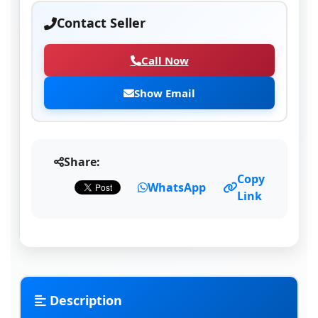
Contact Seller
Call Now
Show Email
Share:
Copy
WhatsApp
Link
Description