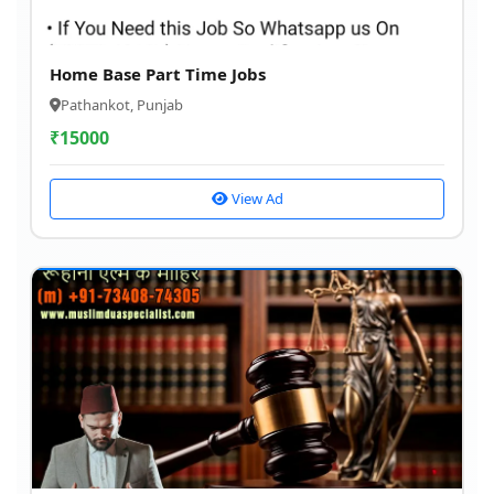
Home Base Part Time Jobs
Pathankot, Punjab
₹
15000
View Ad