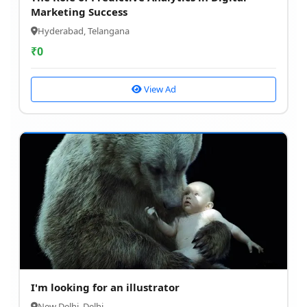
Marketing Success
Hyderabad, Telangana
₹
0
View Ad
I'm looking for an illustrator
New Delhi, Delhi