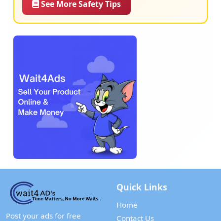
See More Safety Tips
Quick Links
Home
Post your ads for free
Contact Us