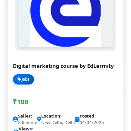
Digital marketing course by EdLermity
Jobs
₹
100
Seller:
Location:
Posted:
EdLernity
New Delhi, Delhi
04/04/2025
Views: