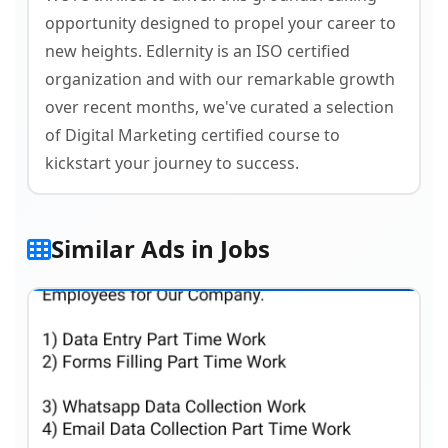
opportunity designed to propel your career to
new heights. Edlernity is an ISO certified
organization and with our remarkable growth
over recent months, we've curated a selection
of Digital Marketing certified course to
kickstart your journey to success.
Similar Ads in Jobs