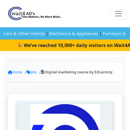
Cars & Other Vehicle
|
Electronics & Appliances
|
Furniture & 
🎉 We’ve reached 10,000+ daily visitors on Wait4Ads
Home
Jobs
Digital marketing course by EdLermity