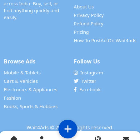
across India. Buy, sell, or
About Us
find anything quickly and
Privacy Policy
easily.
Refund Policy
Pricing
How To PostAd On Wait4ads
Browse Ads
Follow Us
Mobile & Tablets
Instagram
Cars & Vehicles
Twitter
Electronics & Appliances
Facebook
Fashion
Books, Sports & Hobbies
Wait4Ads
© 2024. All rights reserved.
Powered by
WAIT 4 TECH SERVICES PRIVATE LIMITED