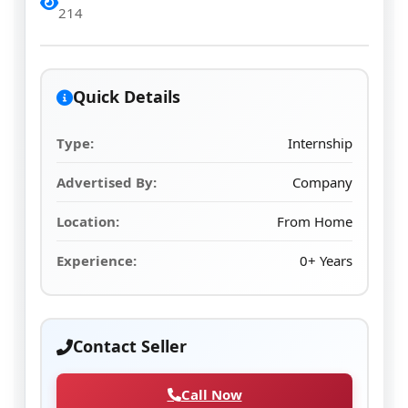
214
Quick Details
Type:
Internship
Advertised By:
Company
Location:
From Home
Experience:
0+ Years
Contact Seller
Call Now