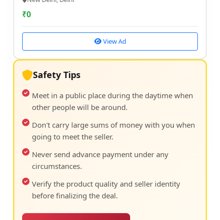
₹
0
View Ad
Safety Tips
Meet in a public place during the daytime when
other people will be around.
Don't carry large sums of money with you when
going to meet the seller.
Never send advance payment under any
circumstances.
Verify the product quality and seller identity
before finalizing the deal.