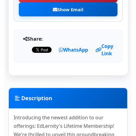
Show Email
Share:
Copy
WhatsApp
Link
Description
Introducing the newest addition to our
offerings: EdLernity's Lifetime Membership!
We're thrilled to unveil this groundbreaking