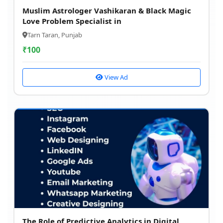
Muslim Astrologer Vashikaran & Black Magic
Love Problem Specialist in
Tarn Taran, Punjab
₹
100
View Ad
The Role of Predictive Analytics in Digital