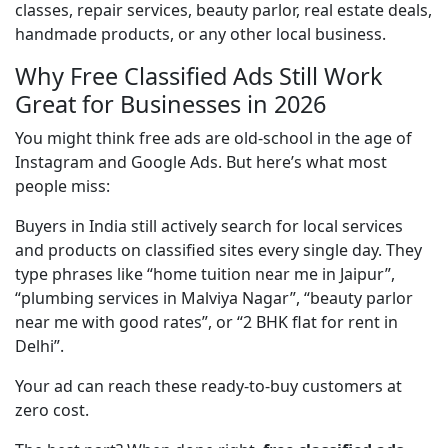
classes, repair services, beauty parlor, real estate deals, 
handmade products, or any other local business.
Why Free Classified Ads Still Work
Great for Businesses in 2026
You might think free ads are old-school in the age of 
Instagram and Google Ads. But here’s what most 
people miss:
Buyers in India still actively search for local services 
and products on classified sites every single day. They 
type phrases like “home tuition near me in Jaipur”, 
“plumbing services in Malviya Nagar”, “beauty parlor 
near me with good rates”, or “2 BHK flat for rent in 
Delhi”.
Your ad can reach these ready-to-buy customers at 
zero cost.