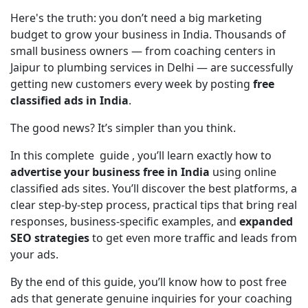
Here's the truth: you don’t need a big marketing 
budget to grow your business in India. Thousands of 
small business owners — from coaching centers in 
Jaipur to plumbing services in Delhi — are successfully 
getting new customers every week by posting 
free 
classified ads in India
.
The good news? It’s simpler than you think.
In this complete  guide , you’ll learn exactly how to 
advertise your business free in India
 using online 
classified ads sites. You’ll discover the best platforms, a 
clear step-by-step process, practical tips that bring real 
responses, business-specific examples, and 
expanded 
SEO strategies
 to get even more traffic and leads from 
your ads.
By the end of this guide, you’ll know how to post free 
ads that generate genuine inquiries for your coaching 