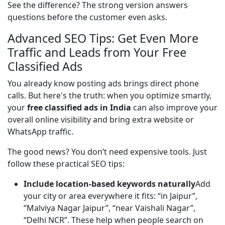
See the difference? The strong version answers 
questions before the customer even asks.
Advanced SEO Tips: Get Even More
Traffic and Leads from Your Free
Classified Ads
You already know posting ads brings direct phone 
calls. But here's the truth: when you optimize smartly, 
your 
free classified ads in India
 can also improve your 
overall online visibility and bring extra website or 
WhatsApp traffic.
The good news? You don’t need expensive tools. Just 
follow these practical SEO tips:
Include location-based keywords naturally
Add
your city or area everywhere it fits: “in Jaipur”,
“Malviya Nagar Jaipur”, “near Vaishali Nagar”,
“Delhi NCR”. These help when people search on