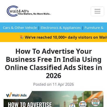
Cars & Other Vehicle
|
Electronics & Appliances
|
Furniture & 
🎉 We’ve reached 10,000+ daily visitors on Wait4A
How To Advertise Your
Business Free In India Using
Online Classified Ads Sites in
2026
Posted on 11 Apr 2026