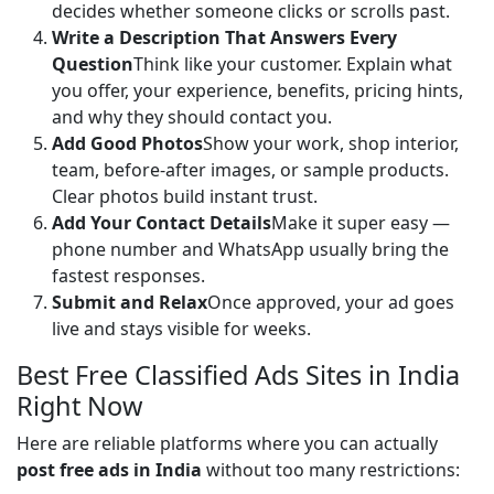
decides whether someone clicks or scrolls past.
Write a Description That Answers Every
Question
Think like your customer. Explain what
you offer, your experience, benefits, pricing hints,
and why they should contact you.
Add Good Photos
Show your work, shop interior,
team, before-after images, or sample products.
Clear photos build instant trust.
Add Your Contact Details
Make it super easy —
phone number and WhatsApp usually bring the
fastest responses.
Submit and Relax
Once approved, your ad goes
live and stays visible for weeks.
Best Free Classified Ads Sites in India
Right Now
Here are reliable platforms where you can actually 
post free ads in India
 without too many restrictions: