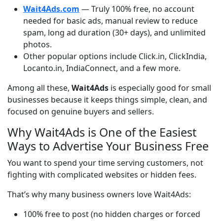
Wait4Ads.com
— Truly 100% free, no account
needed for basic ads, manual review to reduce
spam, long ad duration (30+ days), and unlimited
photos.
Other popular options include Click.in, ClickIndia,
Locanto.in, IndiaConnect, and a few more.
Among all these, 
Wait4Ads
 is especially good for small 
businesses because it keeps things simple, clean, and 
focused on genuine buyers and sellers.
Why Wait4Ads is One of the Easiest
Ways to Advertise Your Business Free
You want to spend your time serving customers, not 
fighting with complicated websites or hidden fees.
That’s why many business owners love Wait4Ads:
100% free to post (no hidden charges or forced