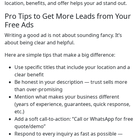
location, benefits, and offer helps your ad stand out.
Pro Tips to Get More Leads from Your
Free Ads
Writing a good ad is not about sounding fancy. It’s 
about being clear and helpful.
Here are simple tips that make a big difference:
Use specific titles that include your location and a
clear benefit
Be honest in your description — trust sells more
than over-promising
Mention what makes your business different
(years of experience, guarantees, quick response,
etc.)
Add a soft call-to-action: “Call or WhatsApp for free
quote/demo”
Respond to every inquiry as fast as possible —