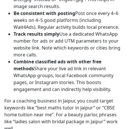
image search results.
Be consistent with posting
Post once every 4–6
weeks on 4–5 good platforms (including
Wait4Ads). Regular activity builds local presence.
Track results simply
Use a dedicated WhatsApp
number for ads or add UTM parameters to your
website link. Note which keywords or cities bring
more calls.
Combine classified ads with other free
methods
Share your live ad link in relevant
WhatsApp groups, local Facebook community
pages, or Instagram stories. This boosts
engagement and can indirectly help visibility.
For a coaching business in Jaipur, you could target 
keywords like “best maths tutor in Jaipur” or “CBSE 
home tuition near me”. For a beauty parlor, phrases 
like “ladies salon with bridal package in Jaipur” work 
well.