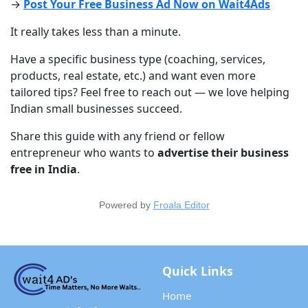
→ 
Post Your Free Business Ad Now on Wait4Ads
It really takes less than a minute.
Have a specific business type (coaching, services, 
products, real estate, etc.) and want even more 
tailored tips? Feel free to reach out — we love helping 
Indian small businesses succeed.
Share this guide with any friend or fellow 
entrepreneur who wants to 
advertise their business 
free in India
.
Powered by
Froala Editor
Quick Links
Home