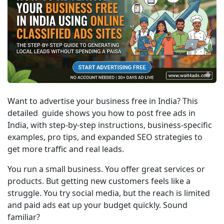
Want to advertise your business free in India? This 
detailed  guide shows you how to post free ads in 
India, with step-by-step instructions, business-specific 
examples, pro tips, and expanded SEO strategies to 
get more traffic and real leads.
You run a small business. You offer great services or 
products. But getting new customers feels like a 
struggle. You try social media, but the reach is limited 
and paid ads eat up your budget quickly. Sound 
familiar?