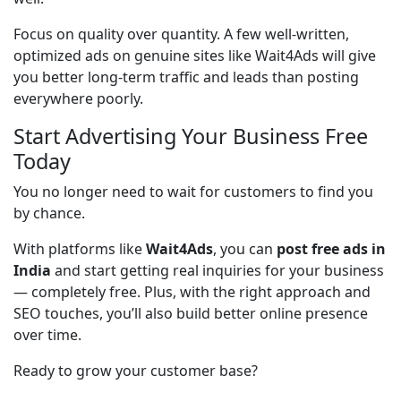
Focus on quality over quantity. A few well-written, 
optimized ads on genuine sites like Wait4Ads will give 
you better long-term traffic and leads than posting 
everywhere poorly.
Start Advertising Your Business Free
Today
You no longer need to wait for customers to find you 
by chance.
With platforms like 
Wait4Ads
, you can 
post free ads in 
India
 and start getting real inquiries for your business 
— completely free. Plus, with the right approach and 
SEO touches, you’ll also build better online presence 
over time.
Ready to grow your customer base?