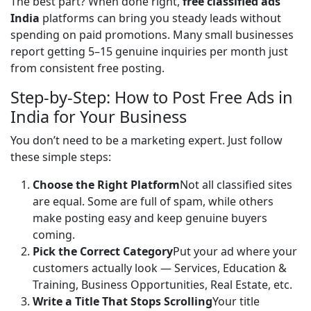
The best part? When done right, 
free classified ads 
India
 platforms can bring you steady leads without 
spending on paid promotions. Many small businesses 
report getting 5–15 genuine inquiries per month just 
from consistent free posting.
Step-by-Step: How to Post Free Ads in
India for Your Business
You don’t need to be a marketing expert. Just follow 
these simple steps:
Choose the Right Platform
Not all classified sites
are equal. Some are full of spam, while others
make posting easy and keep genuine buyers
coming.
Pick the Correct Category
Put your ad where your
customers actually look — Services, Education &
Training, Business Opportunities, Real Estate, etc.
Write a Title That Stops Scrolling
Your title