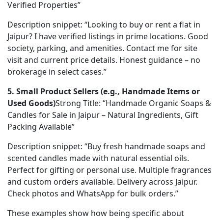
Verified Properties”
Description snippet: “Looking to buy or rent a flat in 
Jaipur? I have verified listings in prime locations. Good 
society, parking, and amenities. Contact me for site 
visit and current price details. Honest guidance – no 
brokerage in select cases.”
5. Small Product Sellers (e.g., Handmade Items or 
Used Goods)
Strong Title: “Handmade Organic Soaps & 
Candles for Sale in Jaipur – Natural Ingredients, Gift 
Packing Available”
Description snippet: “Buy fresh handmade soaps and 
scented candles made with natural essential oils. 
Perfect for gifting or personal use. Multiple fragrances 
and custom orders available. Delivery across Jaipur. 
Check photos and WhatsApp for bulk orders.”
These examples show how being specific about 