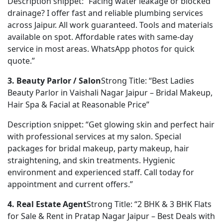
Description snippet: “Facing water leakage or blocked 
drainage? I offer fast and reliable plumbing services 
across Jaipur. All work guaranteed. Tools and materials 
available on spot. Affordable rates with same-day 
service in most areas. WhatsApp photos for quick 
quote.”
3. Beauty Parlor / Salon
Strong Title: “Best Ladies 
Beauty Parlor in Vaishali Nagar Jaipur – Bridal Makeup, 
Hair Spa & Facial at Reasonable Price”
Description snippet: “Get glowing skin and perfect hair 
with professional services at my salon. Special 
packages for bridal makeup, party makeup, hair 
straightening, and skin treatments. Hygienic 
environment and experienced staff. Call today for 
appointment and current offers.”
4. Real Estate Agent
Strong Title: “2 BHK & 3 BHK Flats 
for Sale & Rent in Pratap Nagar Jaipur – Best Deals with 