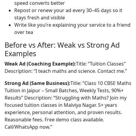
speed converts better
Repost or renew your ad every 30–45 days so it
stays fresh and visible
Write like you’re explaining your service to a friend
over tea
Before vs After: Weak vs Strong Ad
Examples
Weak Ad (Coaching Example):
Title: “Tuition Classes” 
Description: “I teach maths and science. Contact me.”
Strong Ad (Same Business):
Title: “Class 10 CBSE Maths 
Tuition in Jaipur – Small Batches, Weekly Tests, 90%+ 
Results” Description: “Struggling with Maths? Join my 
focused tuition classes in Malviya Nagar. 5+ years 
experience, personal attention, and proven results. 
Reasonable fees. Free demo class available. 
Call/WhatsApp now.”