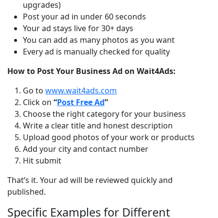
upgrades)
Post your ad in under 60 seconds
Your ad stays live for 30+ days
You can add as many photos as you want
Every ad is manually checked for quality
How to Post Your Business Ad on Wait4Ads:
Go to
www.wait4ads.com
Click on
“
Post Free Ad
”
Choose the right category for your business
Write a clear title and honest description
Upload good photos of your work or products
Add your city and contact number
Hit submit
That’s it. Your ad will be reviewed quickly and 
published.
Specific Examples for Different