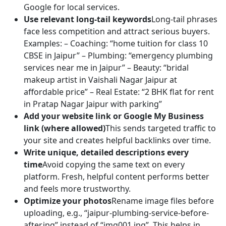
Google for local services.
Use relevant long-tail keywords
Long-tail phrases
face less competition and attract serious buyers.
Examples: – Coaching: “home tuition for class 10
CBSE in Jaipur” – Plumbing: “emergency plumbing
services near me in Jaipur” – Beauty: “bridal
makeup artist in Vaishali Nagar Jaipur at
affordable price” – Real Estate: “2 BHK flat for rent
in Pratap Nagar Jaipur with parking”
Add your website link or Google My Business
link (where allowed)
This sends targeted traffic to
your site and creates helpful backlinks over time.
Write unique, detailed descriptions every
time
Avoid copying the same text on every
platform. Fresh, helpful content performs better
and feels more trustworthy.
Optimize your photos
Rename image files before
uploading, e.g., “jaipur-plumbing-service-before-
after.jpg” instead of “img001.jpg”. This helps in