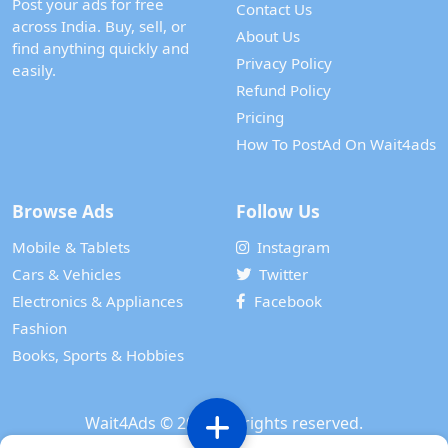
Post your ads for free
Contact Us
across India. Buy, sell, or
About Us
find anything quickly and
Privacy Policy
easily.
Refund Policy
Pricing
How To PostAd On Wait4ads
Browse Ads
Follow Us
Mobile & Tablets
Instagram
Cars & Vehicles
Twitter
Electronics & Appliances
Facebook
Fashion
Books, Sports & Hobbies
Wait4Ads
© 2024. All rights reserved.