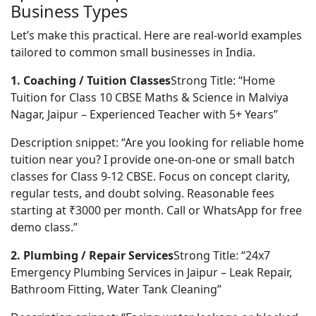
Business Types
Let’s make this practical. Here are real-world examples 
tailored to common small businesses in India.
1. Coaching / Tuition Classes
Strong Title: “Home 
Tuition for Class 10 CBSE Maths & Science in Malviya 
Nagar, Jaipur – Experienced Teacher with 5+ Years”
Description snippet: “Are you looking for reliable home 
tuition near you? I provide one-on-one or small batch 
classes for Class 9-12 CBSE. Focus on concept clarity, 
regular tests, and doubt solving. Reasonable fees 
starting at ₹3000 per month. Call or WhatsApp for free 
demo class.”
2. Plumbing / Repair Services
Strong Title: “24x7 
Emergency Plumbing Services in Jaipur – Leak Repair, 
Bathroom Fitting, Water Tank Cleaning”